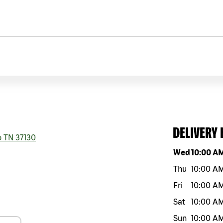
DELIVERY
o
TN
37130
Day of the w
Wed
10:00 A
Thu
10:00 A
Fri
10:00 A
Sat
10:00 A
Sun
10:00 A