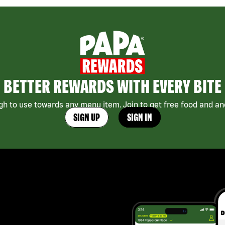
BETTER REWARDS WITH EVERY BITE
h to use towards any menu item. Join to get free food and ano
SIGN UP
SIGN IN