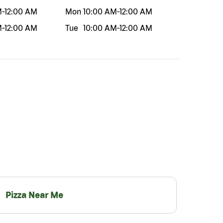
M
-
12:00 AM
Mon
10:00 AM
-
12:00 AM
M
-
12:00 AM
Tue
10:00 AM
-
12:00 AM
Pizza Near Me