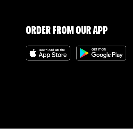
ORDER FROM OUR APP