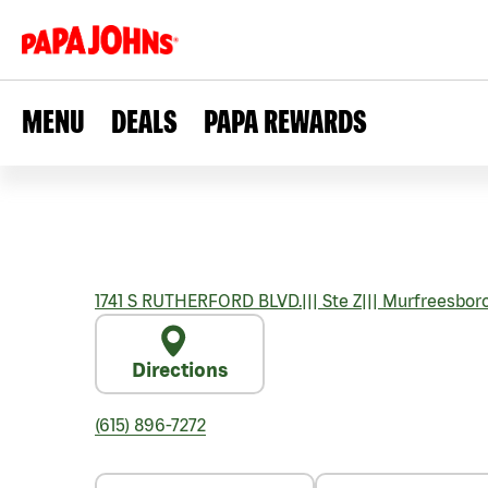
MENU
DEALS
PAPA REWARDS
1741 S RUTHERFORD BLVD.
|||
Ste Z
|||
Murfreesbor
Directions
(615) 896-7272