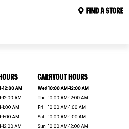
FIND A STORE
 HOURS
CARRYOUT HOURS
eek
Hours
Day of the week
Hours
M
-
12:00 AM
Wed
10:00 AM
-
12:00 AM
M
-
12:00 AM
Thu
10:00 AM
-
12:00 AM
M
-
1:00 AM
Fri
10:00 AM
-
1:00 AM
M
-
1:00 AM
Sat
10:00 AM
-
1:00 AM
M
-
12:00 AM
Sun
10:00 AM
-
12:00 AM