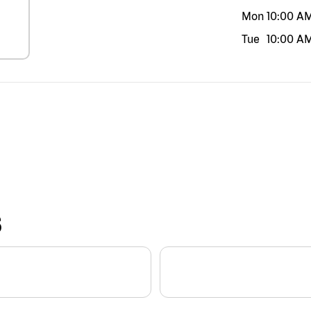
Mon
10:00 A
Tue
10:00 A
S