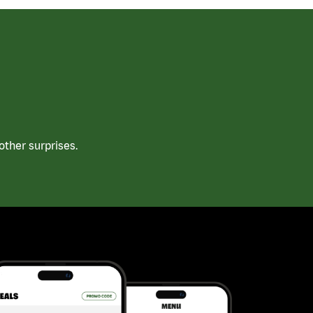
ther surprises.