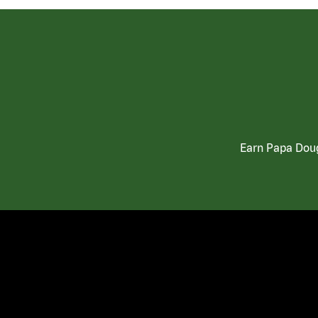
Earn Papa Doug