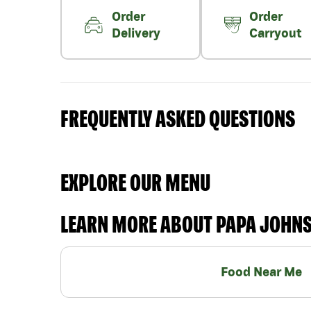
Order
Order
Delivery
Carryout
FREQUENTLY ASKED QUESTIONS
EXPLORE OUR MENU
LEARN MORE ABOUT PAPA JOHN
Food Near Me