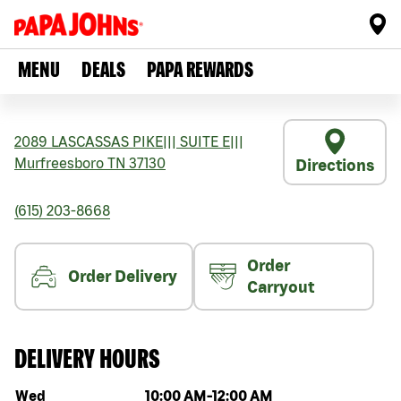
MENU
DEALS
PAPA REWARDS
2089 LASCASSAS PIKE
|||
SUITE E
|||
Murfreesboro
TN
37130
Directions
(615) 203-8668
Order
Order Delivery
Carryout
DELIVERY HOURS
Day of the week
Hours
Wed
10:00 AM
-
12:00 AM