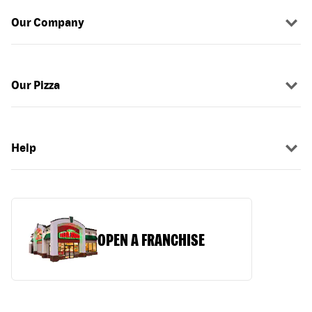
Our Company
Our Pizza
Help
OPEN A FRANCHISE