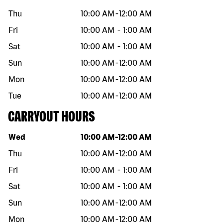
Thu
10:00 AM
-
12:00 AM
Fri
10:00 AM
-
1:00 AM
Sat
10:00 AM
-
1:00 AM
Sun
10:00 AM
-
12:00 AM
Mon
10:00 AM
-
12:00 AM
Tue
10:00 AM
-
12:00 AM
CARRYOUT HOURS
Day of the week
Hours
Wed
10:00 AM
-
12:00 AM
Thu
10:00 AM
-
12:00 AM
Fri
10:00 AM
-
1:00 AM
Sat
10:00 AM
-
1:00 AM
Sun
10:00 AM
-
12:00 AM
Mon
10:00 AM
-
12:00 AM