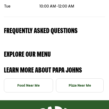
Tue
10:00 AM
-
12:00 AM
FREQUENTLY ASKED QUESTIONS
EXPLORE OUR MENU
LEARN MORE ABOUT PAPA JOHNS
Food Near Me
Pizza Near Me