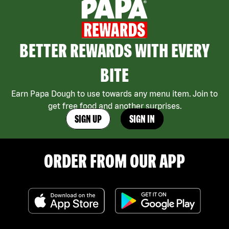
BETTER REWARDS WITH EVERY
BITE
Earn Papa Dough to use towards any menu item. Join to
get free food and another surprises.
SIGN UP
SIGN IN
ORDER FROM OUR APP