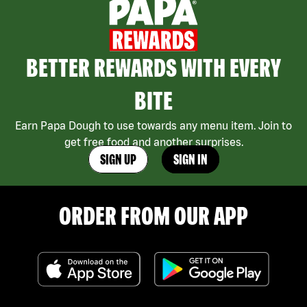
BETTER REWARDS WITH EVERY
BITE
Earn Papa Dough to use towards any menu item. Join to
get free food and another surprises.
SIGN UP
SIGN IN
ORDER FROM OUR APP