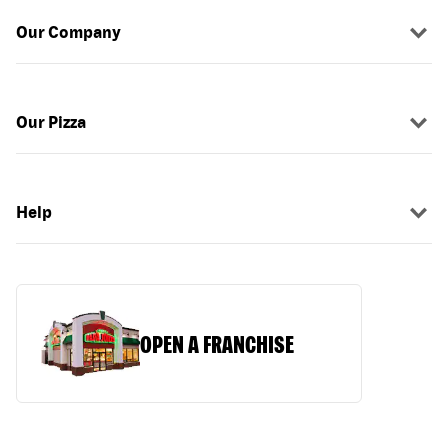
Our Company
Our Pizza
Help
OPEN A FRANCHISE