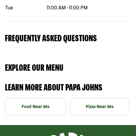
Tue
11:00 AM
-
11:00 PM
FREQUENTLY ASKED QUESTIONS
EXPLORE OUR MENU
LEARN MORE ABOUT PAPA JOHNS
Food Near Me
Pizza Near Me