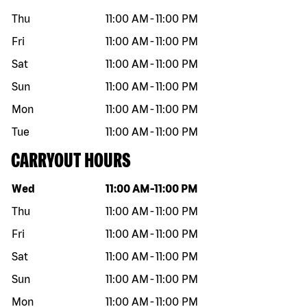
Thu
11:00 AM
-
11:00 PM
Fri
11:00 AM
-
11:00 PM
Sat
11:00 AM
-
11:00 PM
Sun
11:00 AM
-
11:00 PM
Mon
11:00 AM
-
11:00 PM
Tue
11:00 AM
-
11:00 PM
CARRYOUT HOURS
Day of the week
Hours
Wed
11:00 AM
-
11:00 PM
Thu
11:00 AM
-
11:00 PM
Fri
11:00 AM
-
11:00 PM
Sat
11:00 AM
-
11:00 PM
Sun
11:00 AM
-
11:00 PM
Mon
11:00 AM
-
11:00 PM