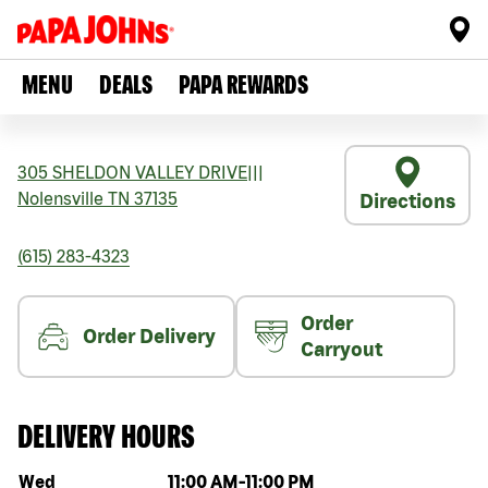
MENU
DEALS
PAPA REWARDS
305 SHELDON VALLEY DRIVE
|||
Nolensville
TN
37135
Directions
(615) 283-4323
Order
Order Delivery
Carryout
DELIVERY HOURS
Day of the week
Hours
Wed
11:00 AM
-
11:00 PM