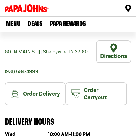
MENU
DEALS
PAPA REWARDS
601 N MAIN ST
|||
Shelbyville
TN
37160
Directions
(931) 684-4999
Order
Order Delivery
Carryout
DELIVERY HOURS
Day of the week
Hours
Wed
10:00 AM
-
11:00 PM