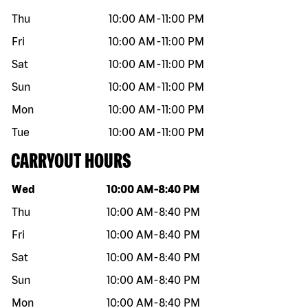
Thu
10:00 AM
-
11:00 PM
Fri
10:00 AM
-
11:00 PM
Sat
10:00 AM
-
11:00 PM
Sun
10:00 AM
-
11:00 PM
Mon
10:00 AM
-
11:00 PM
Tue
10:00 AM
-
11:00 PM
CARRYOUT HOURS
Day of the week
Hours
Wed
10:00 AM
-
8:40 PM
Thu
10:00 AM
-
8:40 PM
Fri
10:00 AM
-
8:40 PM
Sat
10:00 AM
-
8:40 PM
Sun
10:00 AM
-
8:40 PM
Mon
10:00 AM
-
8:40 PM