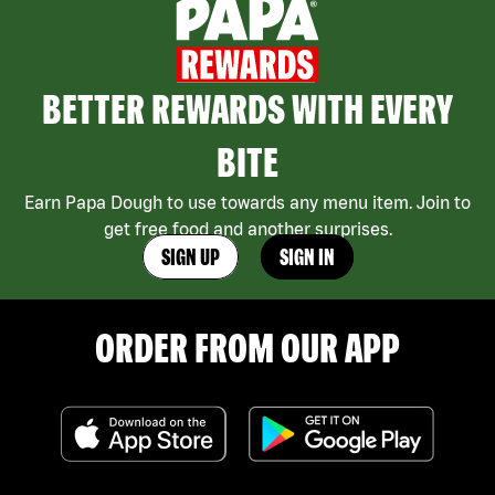
BETTER REWARDS WITH EVERY
BITE
Earn Papa Dough to use towards any menu item. Join to
get free food and another surprises.
SIGN UP
SIGN IN
ORDER FROM OUR APP