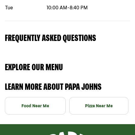
Tue
10:00 AM
-
8:40 PM
FREQUENTLY ASKED QUESTIONS
EXPLORE OUR MENU
LEARN MORE ABOUT PAPA JOHNS
Food Near Me
Pizza Near Me