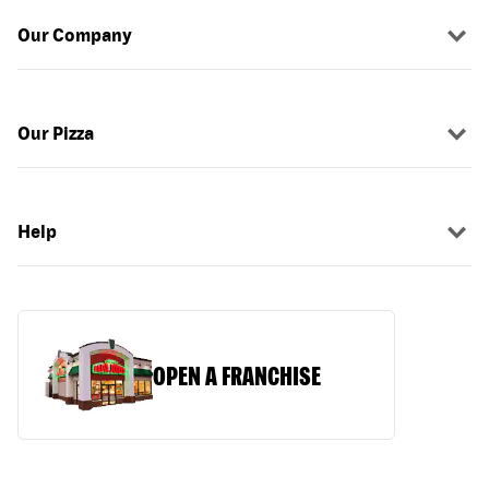
Our Company
Our Pizza
Help
OPEN A FRANCHISE