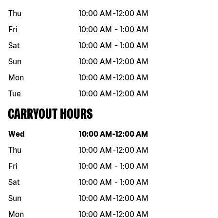
Thu
10:00 AM
-
12:00 AM
Fri
10:00 AM
-
1:00 AM
Sat
10:00 AM
-
1:00 AM
Sun
10:00 AM
-
12:00 AM
Mon
10:00 AM
-
12:00 AM
Tue
10:00 AM
-
12:00 AM
CARRYOUT HOURS
Day of the week
Hours
Wed
10:00 AM
-
12:00 AM
Thu
10:00 AM
-
12:00 AM
Fri
10:00 AM
-
1:00 AM
Sat
10:00 AM
-
1:00 AM
Sun
10:00 AM
-
12:00 AM
Mon
10:00 AM
-
12:00 AM