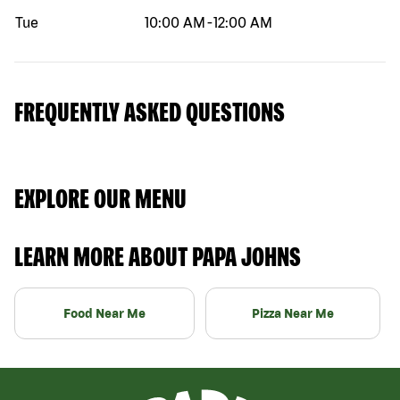
Tue
10:00 AM
-
12:00 AM
FREQUENTLY ASKED QUESTIONS
EXPLORE OUR MENU
LEARN MORE ABOUT PAPA JOHNS
Food Near Me
Pizza Near Me