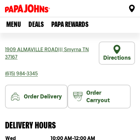
MENU
DEALS
PAPA REWARDS
1909 ALMAVILLE ROAD
|||
Smyrna
TN
37167
Directions
(615) 984-3345
Order
Order Delivery
Carryout
DELIVERY HOURS
Day of the week
Hours
Wed
10:00 AM
-
12:00 AM