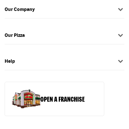
Our Company
Our Pizza
Help
OPEN A FRANCHISE