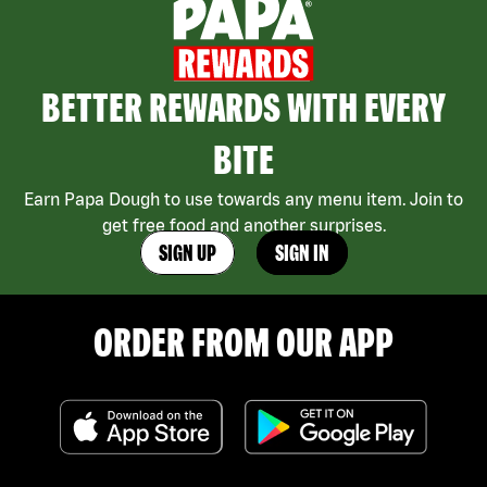
BETTER REWARDS WITH EVERY
BITE
Earn Papa Dough to use towards any menu item. Join to
get free food and another surprises.
SIGN UP
SIGN IN
ORDER FROM OUR APP