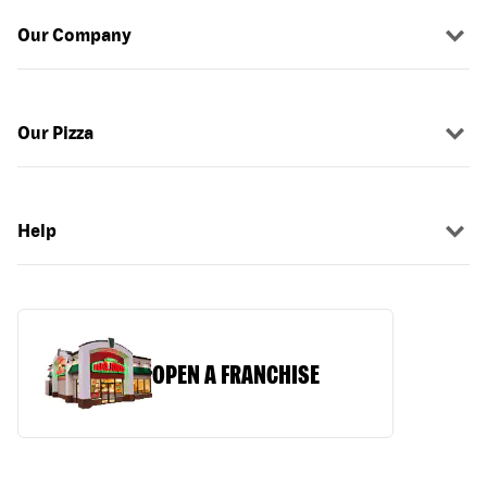
Our Company
Our Pizza
Help
OPEN A FRANCHISE