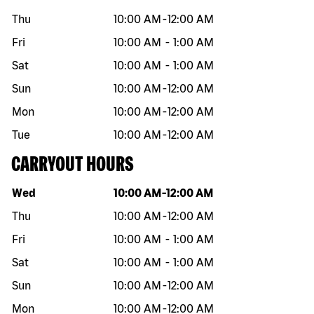
Thu
10:00 AM
-
12:00 AM
Fri
10:00 AM
-
1:00 AM
Sat
10:00 AM
-
1:00 AM
Sun
10:00 AM
-
12:00 AM
Mon
10:00 AM
-
12:00 AM
Tue
10:00 AM
-
12:00 AM
CARRYOUT HOURS
Day of the week
Hours
Wed
10:00 AM
-
12:00 AM
Thu
10:00 AM
-
12:00 AM
Fri
10:00 AM
-
1:00 AM
Sat
10:00 AM
-
1:00 AM
Sun
10:00 AM
-
12:00 AM
Mon
10:00 AM
-
12:00 AM