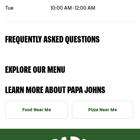
Tue
10:00 AM
-
12:00 AM
FREQUENTLY ASKED QUESTIONS
EXPLORE OUR MENU
LEARN MORE ABOUT PAPA JOHNS
Food Near Me
Pizza Near Me