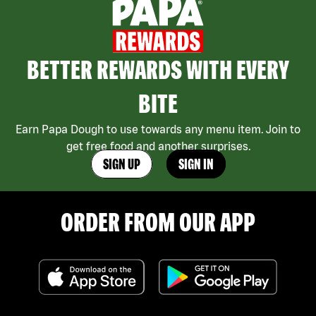
BETTER REWARDS WITH EVERY
BITE
Earn Papa Dough to use towards any menu item. Join to
get free food and another surprises.
SIGN UP
SIGN IN
ORDER FROM OUR APP