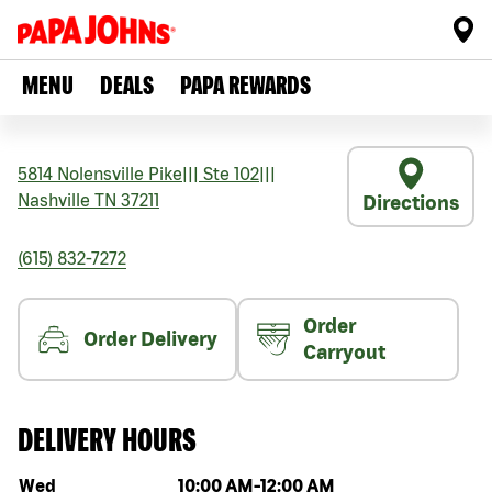
MENU
DEALS
PAPA REWARDS
5814 Nolensville Pike
|||
Ste 102
|||
Nashville
TN
37211
Directions
(615) 832-7272
Order
Order Delivery
Carryout
DELIVERY HOURS
Day of the week
Hours
Wed
10:00 AM
-
12:00 AM