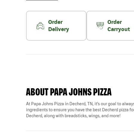
Order
Order
Delivery
Carryout
ABOUT PAPA JOHNS PIZZA
At Papa Johns Pizza in Decherd, TN, it’s our goal to always
ingredients to ensure you have the best Decherd pizza for 
Decherd, along with breadsticks, wings, and more!