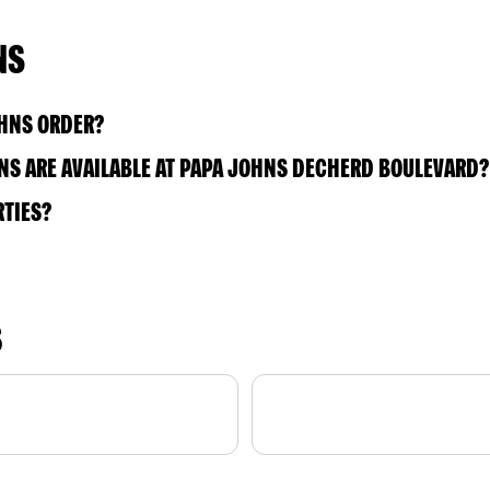
NS
OHNS ORDER?
NS ARE AVAILABLE AT PAPA JOHNS DECHERD BOULEVARD?
RTIES?
S