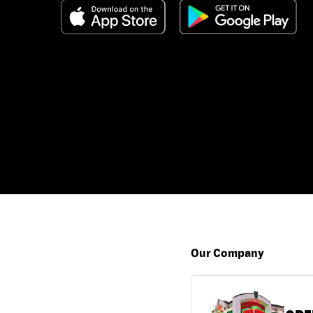
Our Company