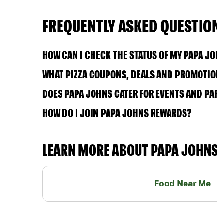
FREQUENTLY ASKED QUESTIO
HOW CAN I CHECK THE STATUS OF MY PAPA J
WHAT PIZZA COUPONS, DEALS AND PROMOTIO
DOES PAPA JOHNS CATER FOR EVENTS AND PA
HOW DO I JOIN PAPA JOHNS REWARDS?
LEARN MORE ABOUT PAPA JOHN
Food Near Me