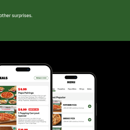
ther surprises.