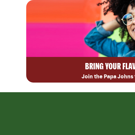
BRING YOUR FLA
Join the Papa Johns