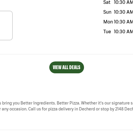
Sat
10:30 A
Sun
10:30 A
Mon
10:30 A
Tue
10:30 A
VIEW ALL DEALS
 bring you Better Ingredients. Better Pizza. Whether it's our signature s
any occasion. Call us for pizza delivery in Decherd or stop by 2148 Dech