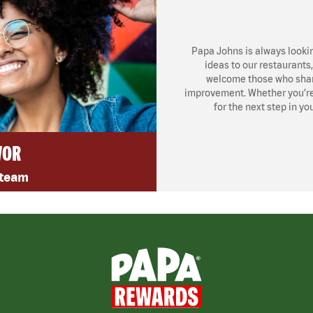
Papa Johns is always looki
ideas to our restaurants
welcome those who share
improvement. Whether you’re l
for the next step in yo
VOR
 team