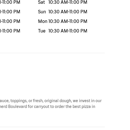
M
-
11:00 PM
Sat
10:30 AM
-
11:00 PM
M
-
11:00 PM
Sun
10:30 AM
-
11:00 PM
M
-
11:00 PM
Mon
10:30 AM
-
11:00 PM
M
-
11:00 PM
Tue
10:30 AM
-
11:00 PM
auce, toppings, or fresh, original dough, we invest in our
erd Boulevard for carryout to order the best pizza in