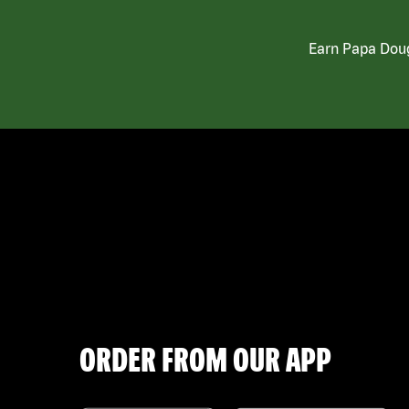
Earn Papa Doug
ORDER FROM OUR APP