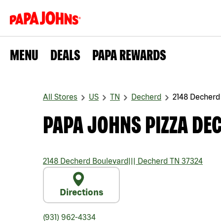
MENU
DEALS
PAPA REWARDS
All Stores
US
TN
Decherd
2148 Decherd
PAPA JOHNS PIZZA DE
2148 Decherd Boulevard
|||
Decherd
TN
37324
Directions
(931) 962-4334