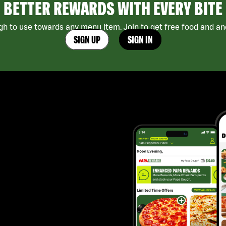
BETTER REWARDS WITH EVERY BITE
h to use towards any menu item. Join to get free food and ano
SIGN UP
SIGN IN