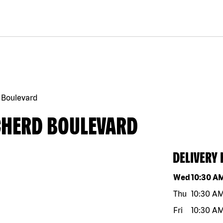
 Boulevard
CHERD BOULEVARD
DELIVERY
Day of the w
Wed
10:30 A
Thu
10:30 A
Fri
10:30 A