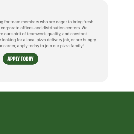
ng for team members who are eager to bring fresh
, corporate offices and distribution centers. We
 our spirit of teamwork, quality, and constant
ooking for a local pizza delivery job, or are hungry
ur career, apply today to join our pizza family!
APPLY TODAY