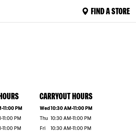
FIND A STORE
 HOURS
CARRYOUT HOURS
eek
Hours
Day of the week
Hours
M
-
11:00 PM
Wed
10:30 AM
-
11:00 PM
M
-
11:00 PM
Thu
10:30 AM
-
11:00 PM
M
-
11:00 PM
Fri
10:30 AM
-
11:00 PM