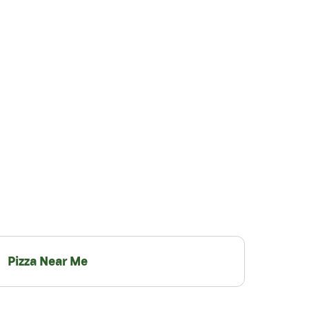
Pizza Near Me