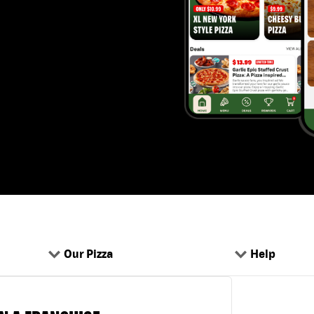
Our Pizza
Help