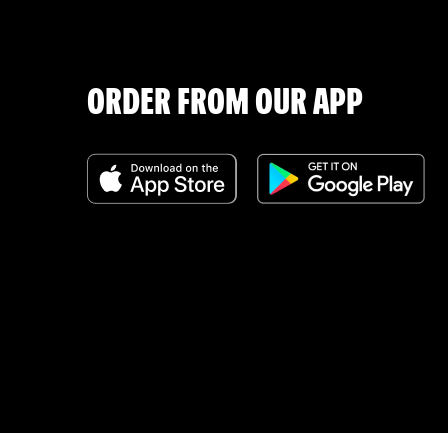
ORDER FROM OUR APP