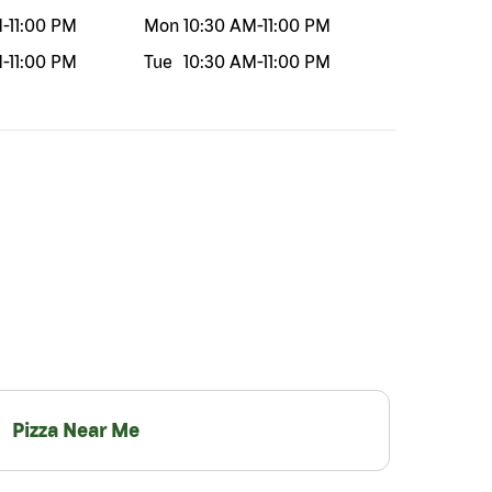
M
-
11:00 PM
Mon
10:30 AM
-
11:00 PM
M
-
11:00 PM
Tue
10:30 AM
-
11:00 PM
Pizza Near Me