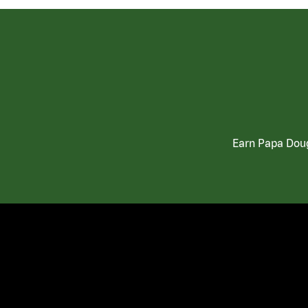
Earn Papa Doug