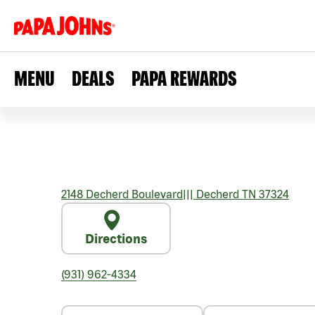
MENU
DEALS
PAPA REWARDS
2148 Decherd Boulevard
|||
Decherd
TN
37324
Directions
(931) 962-4334