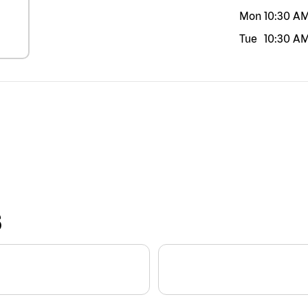
Mon
10:30 A
Tue
10:30 A
S