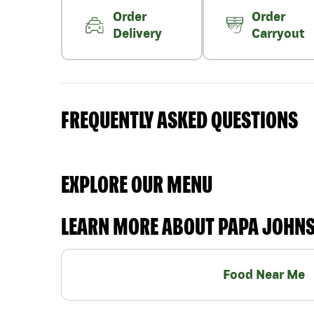
Order
Order
Delivery
Carryout
FREQUENTLY ASKED QUESTIONS
EXPLORE OUR MENU
LEARN MORE ABOUT PAPA JOHN
Food Near Me