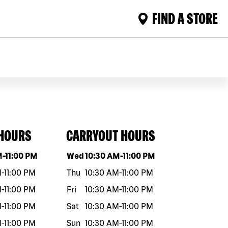
FIND A STORE
 HOURS
CARRYOUT HOURS
eek
Hours
Day of the week
Hours
M
-
11:00 PM
Wed
10:30 AM
-
11:00 PM
M
-
11:00 PM
Thu
10:30 AM
-
11:00 PM
M
-
11:00 PM
Fri
10:30 AM
-
11:00 PM
M
-
11:00 PM
Sat
10:30 AM
-
11:00 PM
M
-
11:00 PM
Sun
10:30 AM
-
11:00 PM