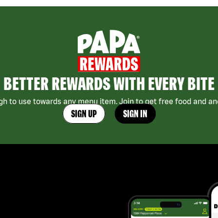
BETTER REWARDS WITH EVERY BITE
h to use towards any menu item. Join to get free food and ano
SIGN UP
SIGN IN