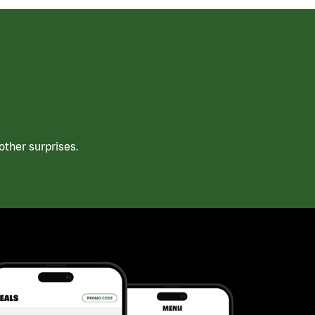
ther surprises.