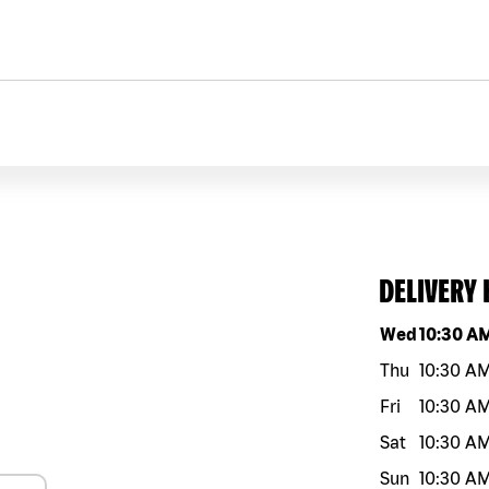
DELIVERY
Day of the w
Wed
10:30 A
Thu
10:30 A
Fri
10:30 A
Sat
10:30 A
Sun
10:30 A