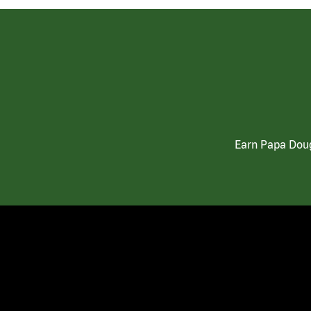
Earn Papa Doug