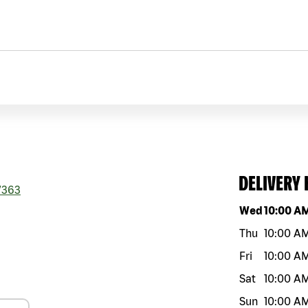
DELIVERY
7363
Day of the w
Wed
10:00 A
Thu
10:00 A
Fri
10:00 A
Sat
10:00 A
Sun
10:00 A