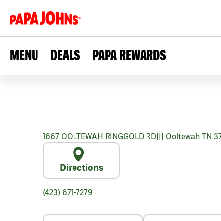
MENU
DEALS
PAPA REWARDS
1667 OOLTEWAH RINGGOLD RD
|||
Ooltewah
TN
3
Directions
(423) 671-7279