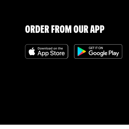
ORDER FROM OUR APP