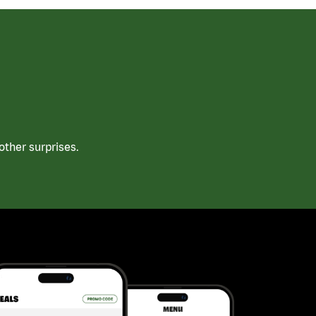
ther surprises.