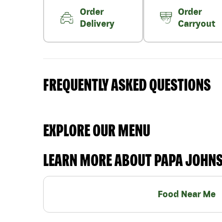
Order
Order
Delivery
Carryout
FREQUENTLY ASKED QUESTIONS
EXPLORE OUR MENU
LEARN MORE ABOUT PAPA JOHN
Food Near Me