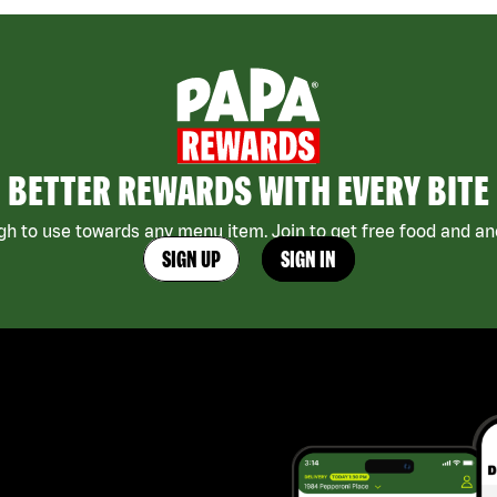
BETTER REWARDS WITH EVERY BITE
h to use towards any menu item. Join to get free food and ano
SIGN UP
SIGN IN