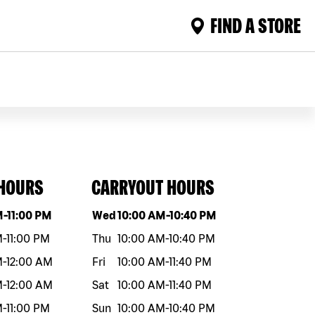
FIND A STORE
 HOURS
CARRYOUT HOURS
eek
Hours
Day of the week
Hours
M
-
11:00 PM
Wed
10:00 AM
-
10:40 PM
M
-
11:00 PM
Thu
10:00 AM
-
10:40 PM
M
-
12:00 AM
Fri
10:00 AM
-
11:40 PM
M
-
12:00 AM
Sat
10:00 AM
-
11:40 PM
M
-
11:00 PM
Sun
10:00 AM
-
10:40 PM