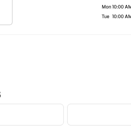
Mon
10:00 A
Tue
10:00 A
S