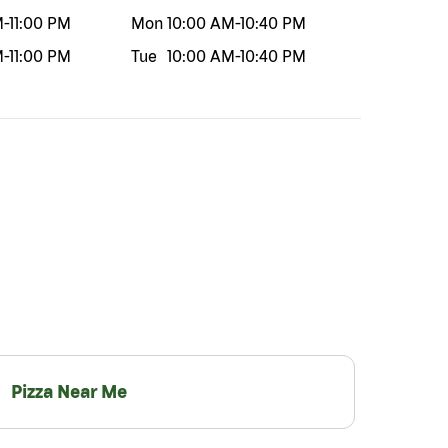
M
-
11:00 PM
Mon
10:00 AM
-
10:40 PM
M
-
11:00 PM
Tue
10:00 AM
-
10:40 PM
Pizza Near Me