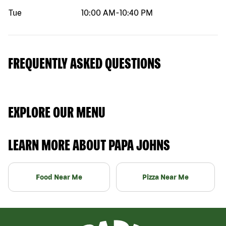
Tue
10:00 AM
-
10:40 PM
FREQUENTLY ASKED QUESTIONS
EXPLORE OUR MENU
LEARN MORE ABOUT PAPA JOHNS
Food Near Me
Pizza Near Me