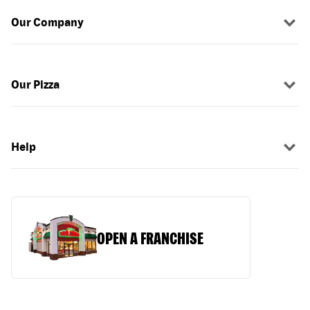
Our Company
Our Pizza
Help
OPEN A FRANCHISE