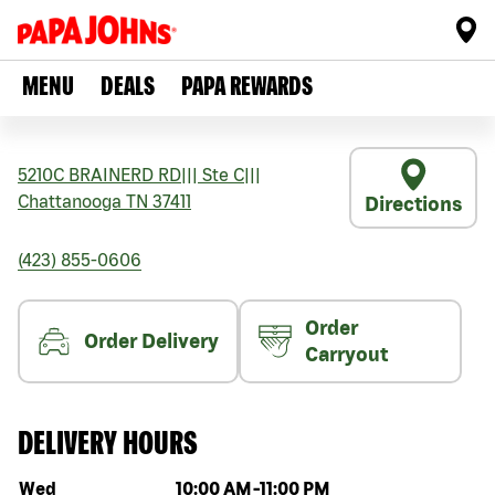
MENU
DEALS
PAPA REWARDS
5210C BRAINERD RD
|||
Ste C
|||
Chattanooga
TN
37411
Directions
(423) 855-0606
Order
Order Delivery
Carryout
DELIVERY HOURS
Day of the week
Hours
Wed
10:00 AM
-
11:00 PM