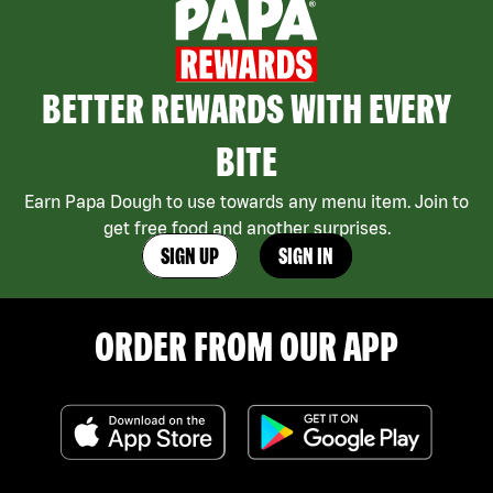
BETTER REWARDS WITH EVERY
BITE
Earn Papa Dough to use towards any menu item. Join to
get free food and another surprises.
SIGN UP
SIGN IN
ORDER FROM OUR APP