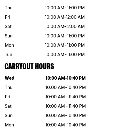
Thu
10:00 AM
-
11:00 PM
Fri
10:00 AM
-
12:00 AM
Sat
10:00 AM
-
12:00 AM
Sun
10:00 AM
-
11:00 PM
Mon
10:00 AM
-
11:00 PM
Tue
10:00 AM
-
11:00 PM
CARRYOUT HOURS
Day of the week
Hours
Wed
10:00 AM
-
10:40 PM
Thu
10:00 AM
-
10:40 PM
Fri
10:00 AM
-
11:40 PM
Sat
10:00 AM
-
11:40 PM
Sun
10:00 AM
-
10:40 PM
Mon
10:00 AM
-
10:40 PM