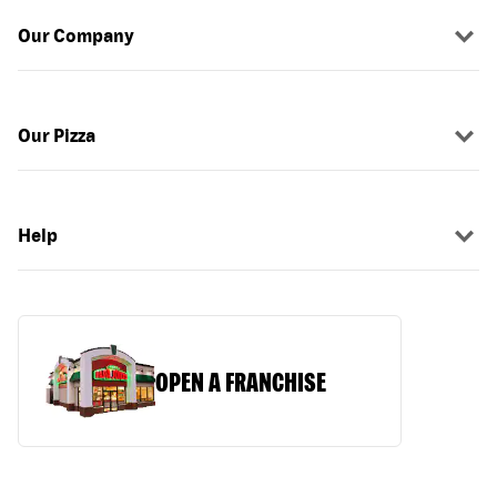
Our Company
Our Pizza
Help
OPEN A FRANCHISE