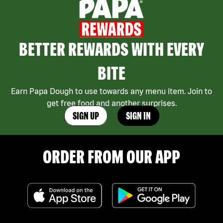
BETTER REWARDS WITH EVERY
BITE
Earn Papa Dough to use towards any menu item. Join to
get free food and another surprises.
SIGN UP
SIGN IN
ORDER FROM OUR APP