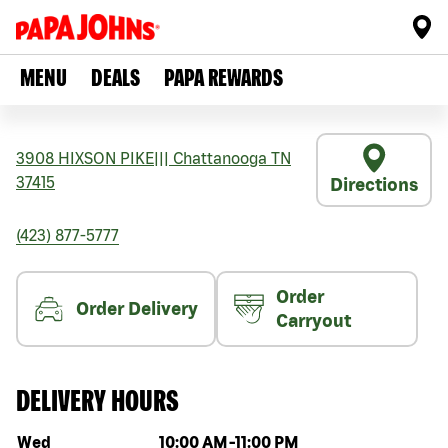
MENU
DEALS
PAPA REWARDS
3908 HIXSON PIKE
|||
Chattanooga
TN
37415
Directions
(423) 877-5777
Order
Order Delivery
Carryout
DELIVERY HOURS
Day of the week
Hours
Wed
10:00 AM
-
11:00 PM