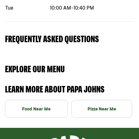
Tue
10:00 AM
-
10:40 PM
FREQUENTLY ASKED QUESTIONS
EXPLORE OUR MENU
LEARN MORE ABOUT PAPA JOHNS
Food Near Me
Pizza Near Me