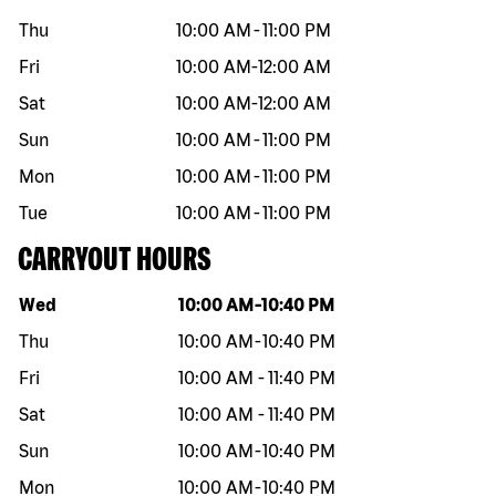
Thu
10:00 AM
-
11:00 PM
Fri
10:00 AM
-
12:00 AM
Sat
10:00 AM
-
12:00 AM
Sun
10:00 AM
-
11:00 PM
Mon
10:00 AM
-
11:00 PM
Tue
10:00 AM
-
11:00 PM
CARRYOUT HOURS
Day of the week
Hours
Wed
10:00 AM
-
10:40 PM
Thu
10:00 AM
-
10:40 PM
Fri
10:00 AM
-
11:40 PM
Sat
10:00 AM
-
11:40 PM
Sun
10:00 AM
-
10:40 PM
Mon
10:00 AM
-
10:40 PM