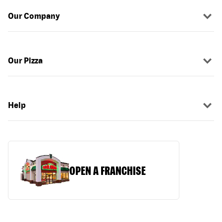
Our Company
Our Pizza
Help
OPEN A FRANCHISE