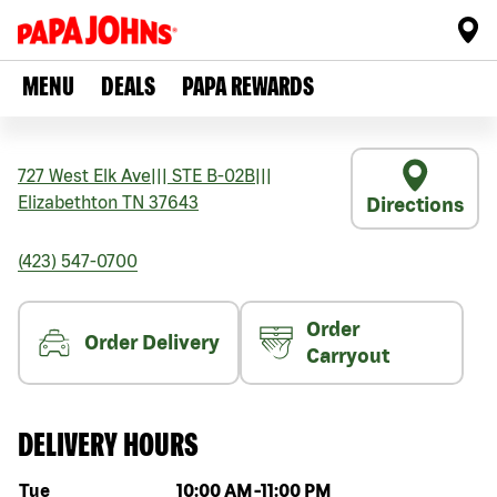
MENU
DEALS
PAPA REWARDS
727 West Elk Ave
|||
STE B-02B
|||
Elizabethton
TN
37643
Directions
(423) 547-0700
Order
Order Delivery
Carryout
DELIVERY HOURS
Day of the week
Hours
Tue
10:00 AM
-
11:00 PM