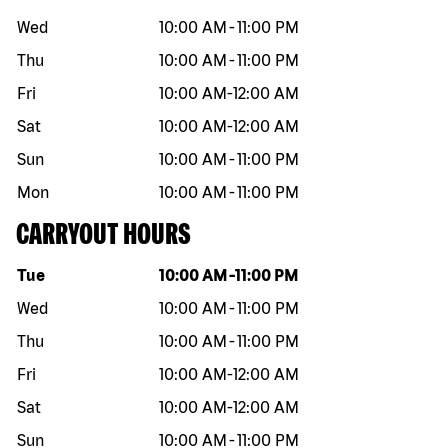
Wed
10:00 AM
-
11:00 PM
Thu
10:00 AM
-
11:00 PM
Fri
10:00 AM
-
12:00 AM
Sat
10:00 AM
-
12:00 AM
Sun
10:00 AM
-
11:00 PM
Mon
10:00 AM
-
11:00 PM
CARRYOUT HOURS
Day of the week
Hours
Tue
10:00 AM
-
11:00 PM
Wed
10:00 AM
-
11:00 PM
Thu
10:00 AM
-
11:00 PM
Fri
10:00 AM
-
12:00 AM
Sat
10:00 AM
-
12:00 AM
Sun
10:00 AM
-
11:00 PM