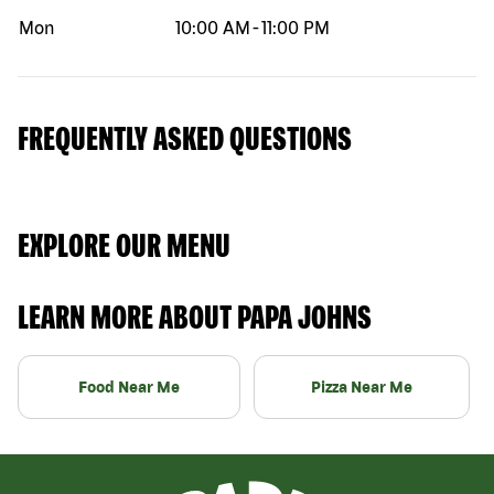
Mon
10:00 AM
-
11:00 PM
FREQUENTLY ASKED QUESTIONS
EXPLORE OUR MENU
LEARN MORE ABOUT PAPA JOHNS
Food Near Me
Pizza Near Me