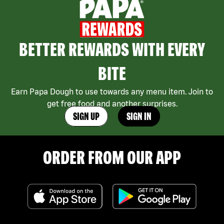
BETTER REWARDS WITH EVERY
BITE
Earn Papa Dough to use towards any menu item. Join to
get free food and another surprises.
SIGN UP
SIGN IN
ORDER FROM OUR APP