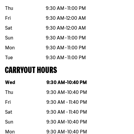
Thu
9:30 AM
-
11:00 PM
Fri
9:30 AM
-
12:00 AM
Sat
9:30 AM
-
12:00 AM
Sun
9:30 AM
-
11:00 PM
Mon
9:30 AM
-
11:00 PM
Tue
9:30 AM
-
11:00 PM
CARRYOUT HOURS
Day of the week
Hours
Wed
9:30 AM
-
10:40 PM
Thu
9:30 AM
-
10:40 PM
Fri
9:30 AM
-
11:40 PM
Sat
9:30 AM
-
11:40 PM
Sun
9:30 AM
-
10:40 PM
Mon
9:30 AM
-
10:40 PM