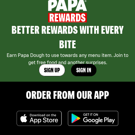
BETTER REWARDS WITH EVERY
BITE
Earn Papa Dough to use towards any menu item. Join to
get free food and another surprises.
SIGN UP
SIGN IN
ORDER FROM OUR APP