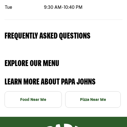
Tue
9:30 AM
-
10:40 PM
FREQUENTLY ASKED QUESTIONS
EXPLORE OUR MENU
LEARN MORE ABOUT PAPA JOHNS
Food Near Me
Pizza Near Me