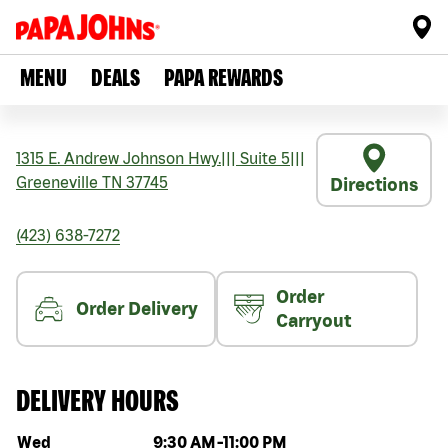
MENU
DEALS
PAPA REWARDS
1315 E. Andrew Johnson Hwy.
|||
Suite 5
|||
Greeneville
TN
37745
Directions
(423) 638-7272
Order
Order Delivery
Carryout
DELIVERY HOURS
Day of the week
Hours
Wed
9:30 AM
-
11:00 PM