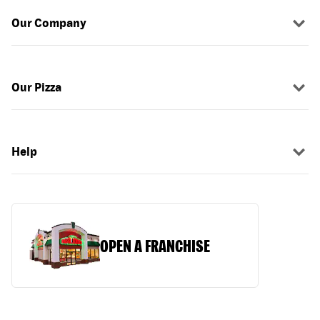
Our Company
Our Pizza
Help
OPEN A FRANCHISE