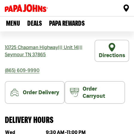
MENU
DEALS
PAPA REWARDS
10725 Chapman Highway
|||
Unit 14
|||
Seymour
TN
37865
Directions
(865) 609-9990
Order
Order Delivery
Carryout
DELIVERY HOURS
Day of the week
Hours
Wed
9:30 AM
-
11:00 PM