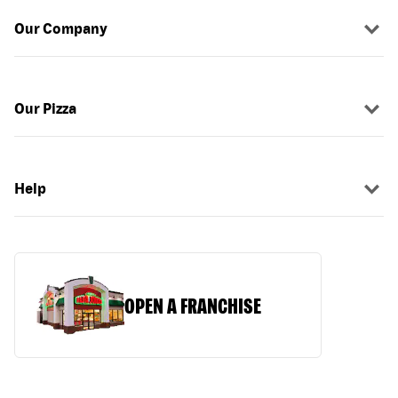
Our Company
Our Pizza
Help
OPEN A FRANCHISE