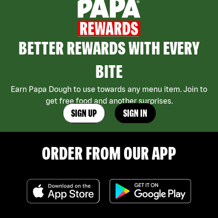
BETTER REWARDS WITH EVERY
BITE
Earn Papa Dough to use towards any menu item. Join to
get free food and another surprises.
SIGN UP
SIGN IN
ORDER FROM OUR APP