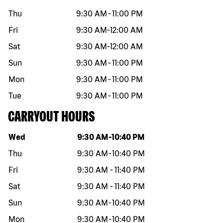
Thu
9:30 AM
-
11:00 PM
Fri
9:30 AM
-
12:00 AM
Sat
9:30 AM
-
12:00 AM
Sun
9:30 AM
-
11:00 PM
Mon
9:30 AM
-
11:00 PM
Tue
9:30 AM
-
11:00 PM
CARRYOUT HOURS
Day of the week
Hours
Wed
9:30 AM
-
10:40 PM
Thu
9:30 AM
-
10:40 PM
Fri
9:30 AM
-
11:40 PM
Sat
9:30 AM
-
11:40 PM
Sun
9:30 AM
-
10:40 PM
Mon
9:30 AM
-
10:40 PM