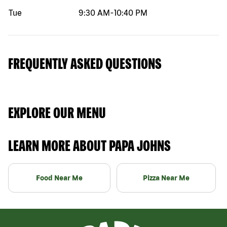
Tue
9:30 AM
-
10:40 PM
FREQUENTLY ASKED QUESTIONS
EXPLORE OUR MENU
LEARN MORE ABOUT PAPA JOHNS
Food Near Me
Pizza Near Me