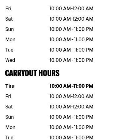
Fri
10:00 AM
-
12:00 AM
Sat
10:00 AM
-
12:00 AM
Sun
10:00 AM
-
11:00 PM
Mon
10:00 AM
-
11:00 PM
Tue
10:00 AM
-
11:00 PM
Wed
10:00 AM
-
11:00 PM
CARRYOUT HOURS
Day of the week
Hours
Thu
10:00 AM
-
11:00 PM
Fri
10:00 AM
-
12:00 AM
Sat
10:00 AM
-
12:00 AM
Sun
10:00 AM
-
11:00 PM
Mon
10:00 AM
-
11:00 PM
Tue
10:00 AM
-
11:00 PM