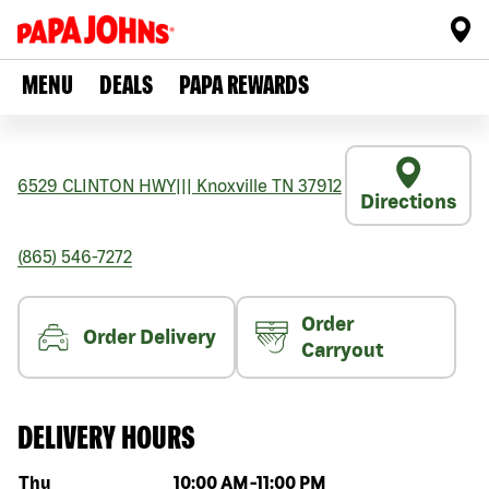
MENU
DEALS
PAPA REWARDS
6529 CLINTON HWY
|||
Knoxville
TN
37912
Directions
(865) 546-7272
Order
Order Delivery
Carryout
DELIVERY HOURS
Day of the week
Hours
Thu
10:00 AM
-
11:00 PM