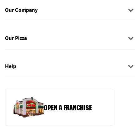
Our Company
Our Pizza
Help
OPEN A FRANCHISE