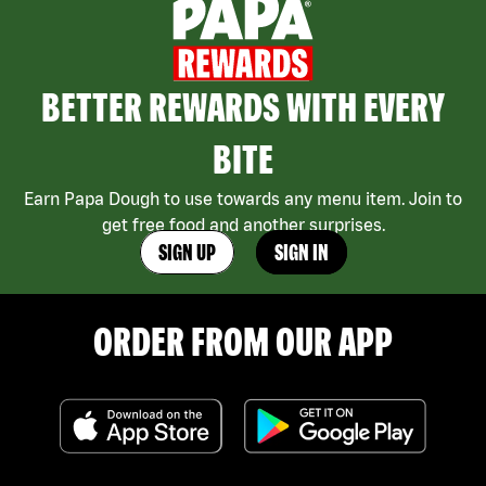
BETTER REWARDS WITH EVERY
BITE
Earn Papa Dough to use towards any menu item. Join to
get free food and another surprises.
SIGN UP
SIGN IN
ORDER FROM OUR APP