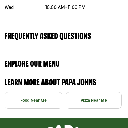
Wed
10:00 AM
-
11:00 PM
FREQUENTLY ASKED QUESTIONS
EXPLORE OUR MENU
LEARN MORE ABOUT PAPA JOHNS
Food Near Me
Pizza Near Me