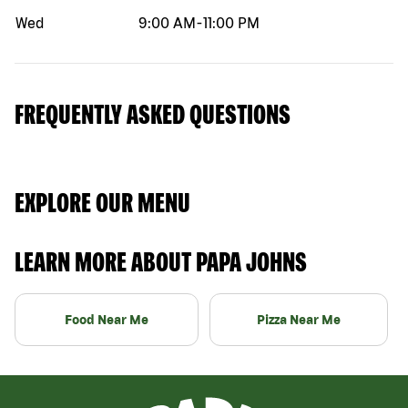
Wed
9:00 AM
-
11:00 PM
FREQUENTLY ASKED QUESTIONS
EXPLORE OUR MENU
LEARN MORE ABOUT PAPA JOHNS
Food Near Me
Pizza Near Me