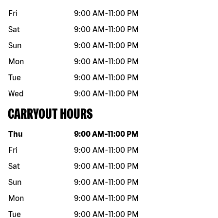
Fri
9:00 AM
-
11:00 PM
Sat
9:00 AM
-
11:00 PM
Sun
9:00 AM
-
11:00 PM
Mon
9:00 AM
-
11:00 PM
Tue
9:00 AM
-
11:00 PM
Wed
9:00 AM
-
11:00 PM
CARRYOUT HOURS
Day of the week
Hours
Thu
9:00 AM
-
11:00 PM
Fri
9:00 AM
-
11:00 PM
Sat
9:00 AM
-
11:00 PM
Sun
9:00 AM
-
11:00 PM
Mon
9:00 AM
-
11:00 PM
Tue
9:00 AM
-
11:00 PM