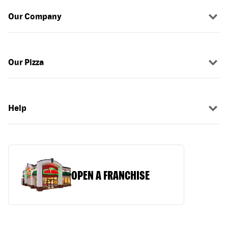
Our Company
Our Pizza
Help
OPEN A FRANCHISE