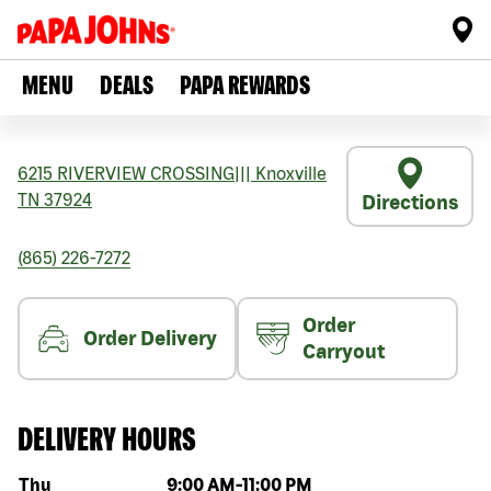
MENU
DEALS
PAPA REWARDS
6215 RIVERVIEW CROSSING
|||
Knoxville
TN
37924
Directions
(865) 226-7272
Order
Order Delivery
Carryout
DELIVERY HOURS
Day of the week
Hours
Thu
9:00 AM
-
11:00 PM