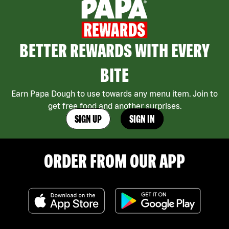
BETTER REWARDS WITH EVERY
BITE
Earn Papa Dough to use towards any menu item. Join to
get free food and another surprises.
SIGN UP
SIGN IN
ORDER FROM OUR APP