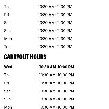
Thu
10:30 AM
-
11:00 PM
Fri
10:30 AM
-
11:00 PM
Sat
10:30 AM
-
11:00 PM
Sun
10:30 AM
-
11:00 PM
Mon
10:30 AM
-
11:00 PM
Tue
10:30 AM
-
11:00 PM
CARRYOUT HOURS
Day of the week
Hours
Wed
10:30 AM
-
10:00 PM
Thu
10:30 AM
-
10:00 PM
Fri
10:30 AM
-
10:00 PM
Sat
10:30 AM
-
10:00 PM
Sun
10:30 AM
-
10:00 PM
Mon
10:30 AM
-
10:00 PM