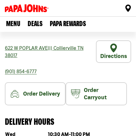
MENU
DEALS
PAPA REWARDS
622 W POPLAR AVE
|||
Collierville
TN
38017
Directions
(901) 854-6777
Order
Order Delivery
Carryout
DELIVERY HOURS
Day of the week
Hours
Wed
10:30 AM
-
11:00 PM