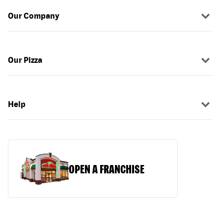
Our Company
Our Pizza
Help
OPEN A FRANCHISE