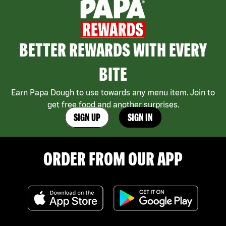
BETTER REWARDS WITH EVERY
BITE
Earn Papa Dough to use towards any menu item. Join to
get free food and another surprises.
SIGN UP
SIGN IN
ORDER FROM OUR APP