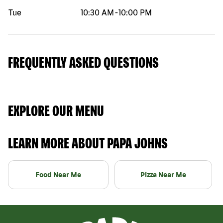
Tue
10:30 AM
-
10:00 PM
FREQUENTLY ASKED QUESTIONS
EXPLORE OUR MENU
LEARN MORE ABOUT PAPA JOHNS
Food Near Me
Pizza Near Me