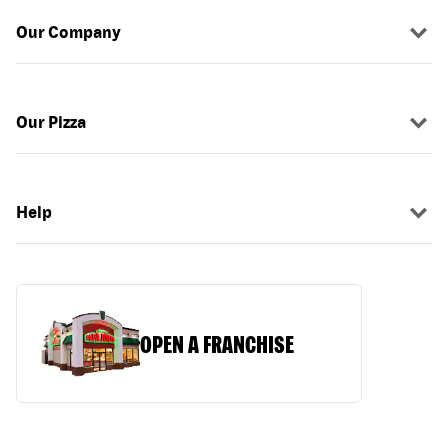
Our Company
Our Pizza
Help
OPEN A FRANCHISE