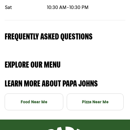
Sat
10:30 AM
-
10:30 PM
FREQUENTLY ASKED QUESTIONS
EXPLORE OUR MENU
LEARN MORE ABOUT PAPA JOHNS
Food Near Me
Pizza Near Me