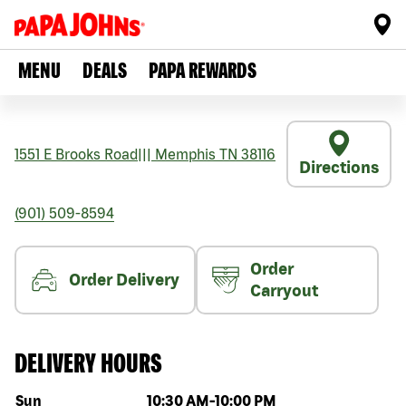
MENU
DEALS
PAPA REWARDS
1551 E Brooks Road
|||
Memphis
TN
38116
Directions
(901) 509-8594
Order
Order Delivery
Carryout
DELIVERY HOURS
Day of the week
Hours
Sun
10:30 AM
-
10:00 PM