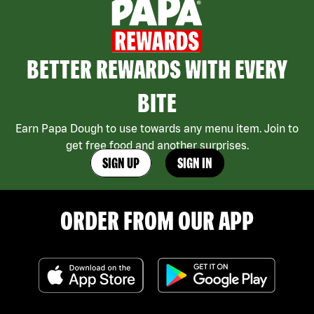
BETTER REWARDS WITH EVERY
BITE
Earn Papa Dough to use towards any menu item. Join to
get free food and another surprises.
SIGN UP
SIGN IN
ORDER FROM OUR APP