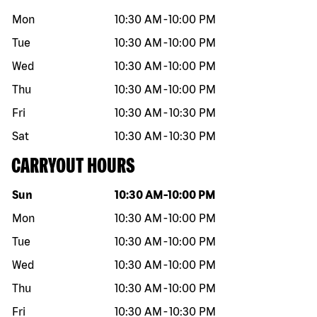
Mon
10:30 AM
-
10:00 PM
Tue
10:30 AM
-
10:00 PM
Wed
10:30 AM
-
10:00 PM
Thu
10:30 AM
-
10:00 PM
Fri
10:30 AM
-
10:30 PM
Sat
10:30 AM
-
10:30 PM
CARRYOUT HOURS
Day of the week
Hours
Sun
10:30 AM
-
10:00 PM
Mon
10:30 AM
-
10:00 PM
Tue
10:30 AM
-
10:00 PM
Wed
10:30 AM
-
10:00 PM
Thu
10:30 AM
-
10:00 PM
Fri
10:30 AM
-
10:30 PM