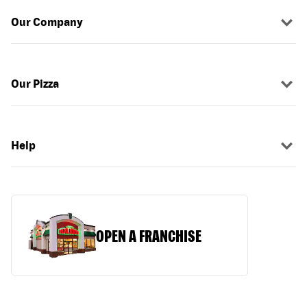
Our Company
Our Pizza
Help
OPEN A FRANCHISE