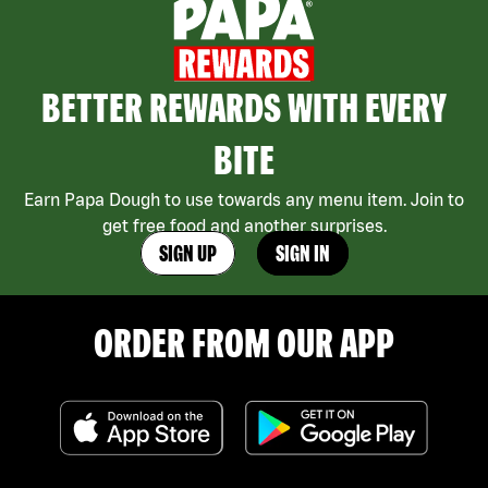
BETTER REWARDS WITH EVERY
BITE
Earn Papa Dough to use towards any menu item. Join to
get free food and another surprises.
SIGN UP
SIGN IN
ORDER FROM OUR APP