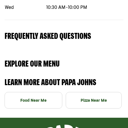
Wed
10:30 AM
-
10:00 PM
FREQUENTLY ASKED QUESTIONS
EXPLORE OUR MENU
LEARN MORE ABOUT PAPA JOHNS
Food Near Me
Pizza Near Me