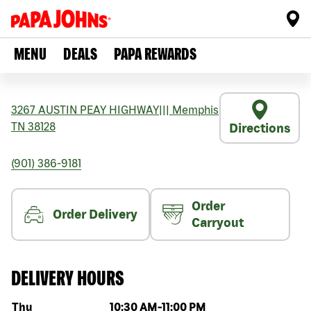
MENU
DEALS
PAPA REWARDS
3267 AUSTIN PEAY HIGHWAY
|||
Memphis
TN
38128
Directions
(901) 386-9181
Order
Order Delivery
Carryout
DELIVERY HOURS
Day of the week
Hours
Thu
10:30 AM
-
11:00 PM