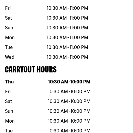
Fri
10:30 AM
-
11:00 PM
Sat
10:30 AM
-
11:00 PM
Sun
10:30 AM
-
11:00 PM
Mon
10:30 AM
-
11:00 PM
Tue
10:30 AM
-
11:00 PM
Wed
10:30 AM
-
11:00 PM
CARRYOUT HOURS
Day of the week
Hours
Thu
10:30 AM
-
10:00 PM
Fri
10:30 AM
-
10:00 PM
Sat
10:30 AM
-
10:00 PM
Sun
10:30 AM
-
10:00 PM
Mon
10:30 AM
-
10:00 PM
Tue
10:30 AM
-
10:00 PM