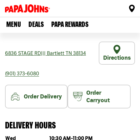
MENU
DEALS
PAPA REWARDS
6836 STAGE RD
|||
Bartlett
TN
38134
Directions
(901) 373-6080
Order
Order Delivery
Carryout
DELIVERY HOURS
Day of the week
Hours
Wed
10:30 AM
-
11:00 PM