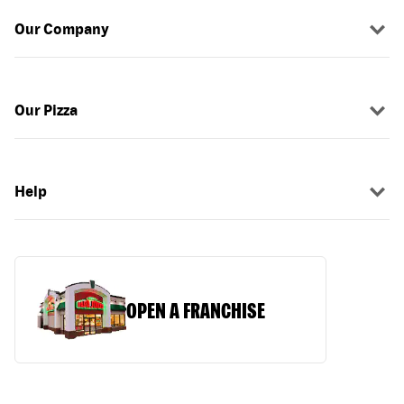
Our Company
Our Pizza
Help
OPEN A FRANCHISE