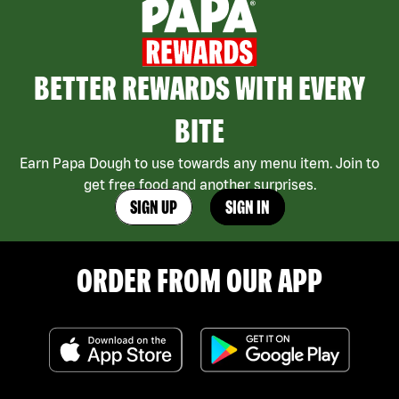
BETTER REWARDS WITH EVERY
BITE
Earn Papa Dough to use towards any menu item. Join to
get free food and another surprises.
SIGN UP
SIGN IN
ORDER FROM OUR APP