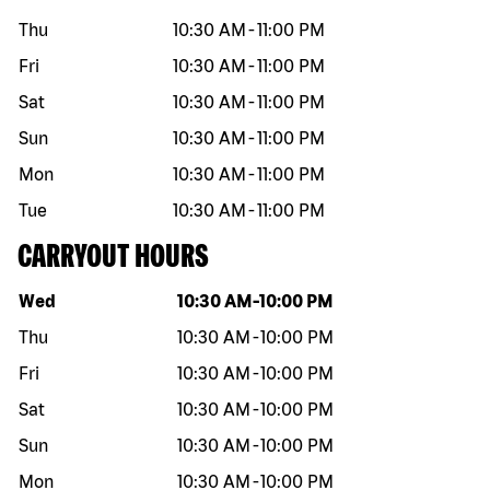
Thu
10:30 AM
-
11:00 PM
Fri
10:30 AM
-
11:00 PM
Sat
10:30 AM
-
11:00 PM
Sun
10:30 AM
-
11:00 PM
Mon
10:30 AM
-
11:00 PM
Tue
10:30 AM
-
11:00 PM
CARRYOUT HOURS
Day of the week
Hours
Wed
10:30 AM
-
10:00 PM
Thu
10:30 AM
-
10:00 PM
Fri
10:30 AM
-
10:00 PM
Sat
10:30 AM
-
10:00 PM
Sun
10:30 AM
-
10:00 PM
Mon
10:30 AM
-
10:00 PM