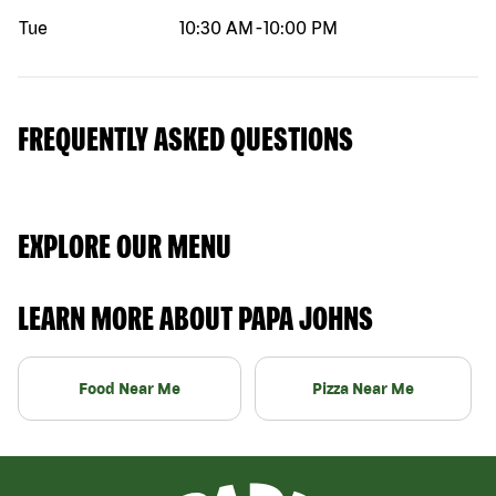
Tue
10:30 AM
-
10:00 PM
FREQUENTLY ASKED QUESTIONS
EXPLORE OUR MENU
LEARN MORE ABOUT PAPA JOHNS
Food Near Me
Pizza Near Me