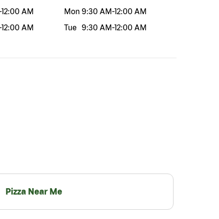
-
12:00 AM
Mon
9:30 AM
-
12:00 AM
-
12:00 AM
Tue
9:30 AM
-
12:00 AM
Pizza Near Me