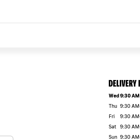
DELIVERY
Day of the w
Wed
9:30 AM
Thu
9:30 AM
Fri
9:30 AM
Sat
9:30 AM
Sun
9:30 AM