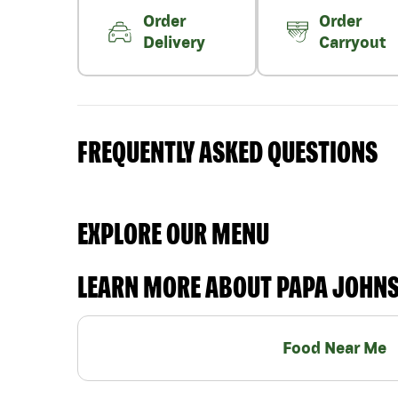
Order
Order
Delivery
Carryout
FREQUENTLY ASKED QUESTIONS
EXPLORE OUR MENU
LEARN MORE ABOUT PAPA JOHN
Food Near Me