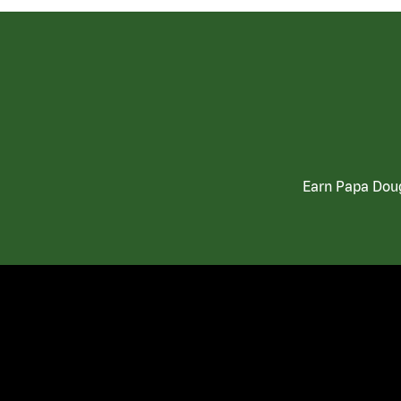
Earn Papa Doug