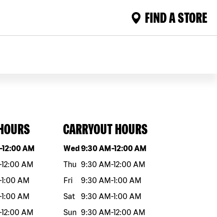
FIND A STORE
 HOURS
CARRYOUT HOURS
eek
Hours
Day of the week
Hours
-
12:00 AM
Wed
9:30 AM
-
12:00 AM
-
12:00 AM
Thu
9:30 AM
-
12:00 AM
-
1:00 AM
Fri
9:30 AM
-
1:00 AM
-
1:00 AM
Sat
9:30 AM
-
1:00 AM
-
12:00 AM
Sun
9:30 AM
-
12:00 AM