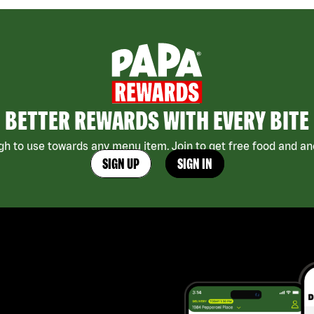
BETTER REWARDS WITH EVERY BITE
h to use towards any menu item. Join to get free food and ano
SIGN UP
SIGN IN