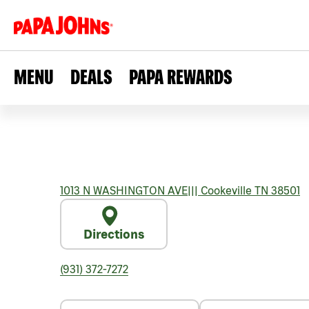
MENU
DEALS
PAPA REWARDS
1013 N WASHINGTON AVE
|||
Cookeville
TN
38501
Directions
(931) 372-7272