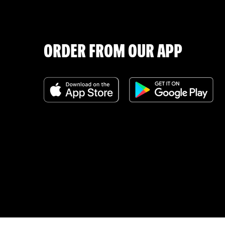
ORDER FROM OUR APP