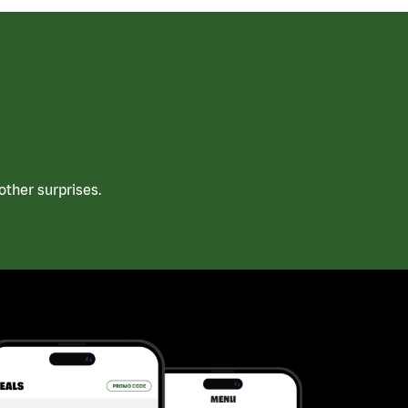
ther surprises.