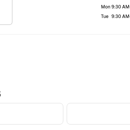
Mon
9:30 AM
Tue
9:30 AM
S