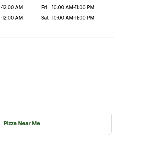
M
-
12:00 AM
Fri
10:00 AM
-
11:00 PM
M
-
12:00 AM
Sat
10:00 AM
-
11:00 PM
Pizza Near Me