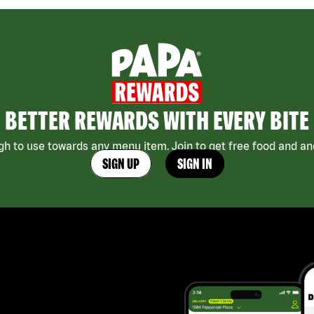
BETTER REWARDS WITH EVERY BITE
h to use towards any menu item. Join to get free food and ano
SIGN UP
SIGN IN