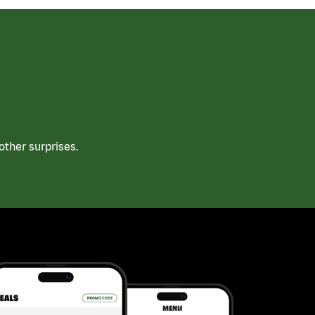
ther surprises.