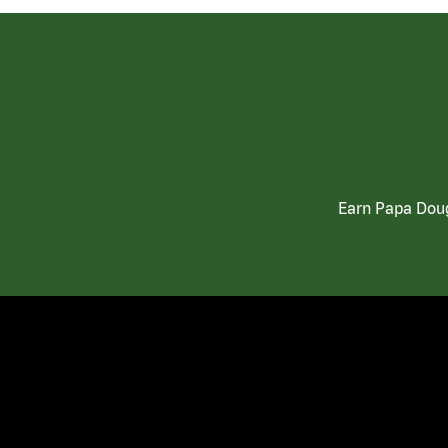
Earn Papa Doug