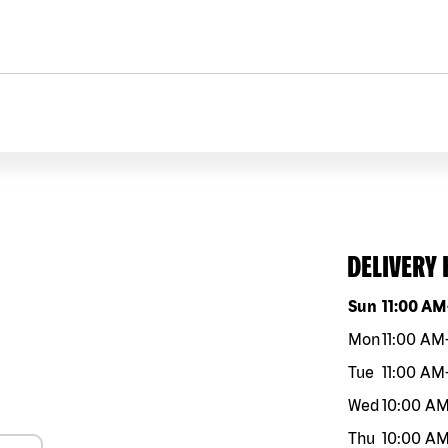
DELIVERY
Day of the w
Sun
11:00 AM
Mon
11:00 AM
Tue
11:00 AM
Wed
10:00 A
Thu
10:00 A