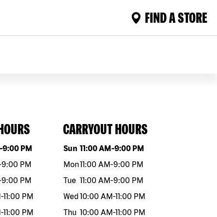
FIND A STORE
 HOURS
CARRYOUT HOURS
eek
Hours
Day of the week
Hours
-
9:00 PM
Sun
11:00 AM
-
9:00 PM
-
9:00 PM
Mon
11:00 AM
-
9:00 PM
-
9:00 PM
Tue
11:00 AM
-
9:00 PM
M
-
11:00 PM
Wed
10:00 AM
-
11:00 PM
M
-
11:00 PM
Thu
10:00 AM
-
11:00 PM