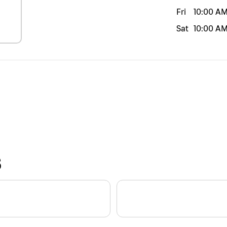
Fri
10:00 A
Sat
10:00 A
S