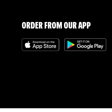
ORDER FROM OUR APP