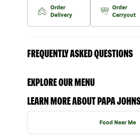
Order
Order
Delivery
Carryout
FREQUENTLY ASKED QUESTIONS
EXPLORE OUR MENU
LEARN MORE ABOUT PAPA JOHN
Food Near Me