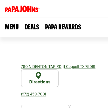
MENU
DEALS
PAPA REWARDS
760 N DENTON TAP RD
|||
Coppell
TX
75019
Directions
(972) 459-7001