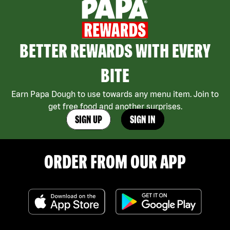
BETTER REWARDS WITH EVERY
BITE
Earn Papa Dough to use towards any menu item. Join to
get free food and another surprises.
SIGN UP
SIGN IN
ORDER FROM OUR APP