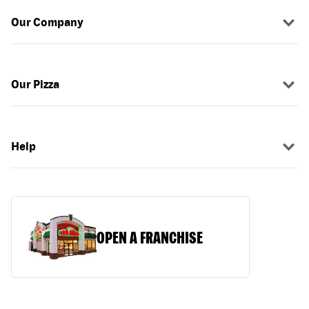
Our Company
Our Pizza
Help
OPEN A FRANCHISE