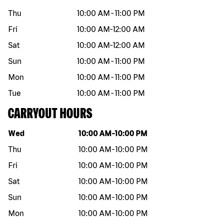
Thu
10:00 AM
-
11:00 PM
Fri
10:00 AM
-
12:00 AM
Sat
10:00 AM
-
12:00 AM
Sun
10:00 AM
-
11:00 PM
Mon
10:00 AM
-
11:00 PM
Tue
10:00 AM
-
11:00 PM
CARRYOUT HOURS
Day of the week
Hours
Wed
10:00 AM
-
10:00 PM
Thu
10:00 AM
-
10:00 PM
Fri
10:00 AM
-
10:00 PM
Sat
10:00 AM
-
10:00 PM
Sun
10:00 AM
-
10:00 PM
Mon
10:00 AM
-
10:00 PM