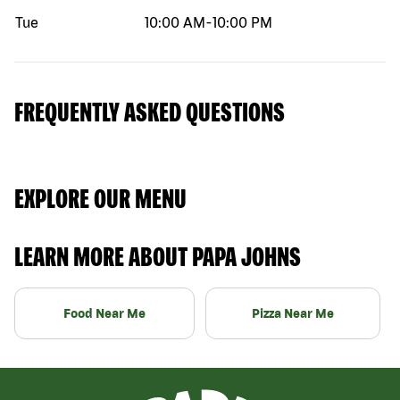
Tue
10:00 AM
-
10:00 PM
FREQUENTLY ASKED QUESTIONS
EXPLORE OUR MENU
LEARN MORE ABOUT PAPA JOHNS
Food Near Me
Pizza Near Me