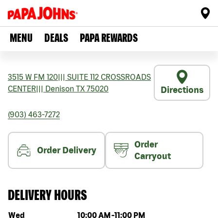
MENU
DEALS
PAPA REWARDS
3515 W FM 120
|||
SUITE 112 CROSSROADS
CENTER
|||
Denison
TX
75020
Directions
(903) 463-7272
Order
Order Delivery
Carryout
DELIVERY HOURS
Day of the week
Hours
Wed
10:00 AM
-
11:00 PM