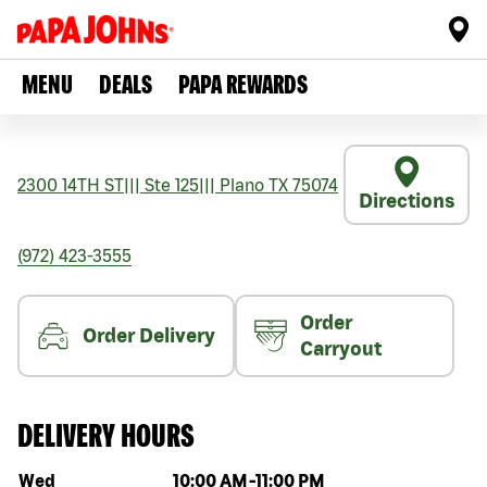
MENU
DEALS
PAPA REWARDS
2300 14TH ST
|||
Ste 125
|||
Plano
TX
75074
Directions
(972) 423-3555
Order
Order Delivery
Carryout
DELIVERY HOURS
Day of the week
Hours
Wed
10:00 AM
-
11:00 PM