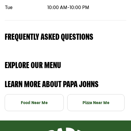
Tue
10:00 AM
-
10:00 PM
FREQUENTLY ASKED QUESTIONS
EXPLORE OUR MENU
LEARN MORE ABOUT PAPA JOHNS
Food Near Me
Pizza Near Me