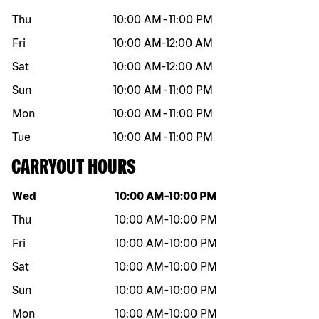
Thu
10:00 AM
-
11:00 PM
Fri
10:00 AM
-
12:00 AM
Sat
10:00 AM
-
12:00 AM
Sun
10:00 AM
-
11:00 PM
Mon
10:00 AM
-
11:00 PM
Tue
10:00 AM
-
11:00 PM
CARRYOUT HOURS
Day of the week
Hours
Wed
10:00 AM
-
10:00 PM
Thu
10:00 AM
-
10:00 PM
Fri
10:00 AM
-
10:00 PM
Sat
10:00 AM
-
10:00 PM
Sun
10:00 AM
-
10:00 PM
Mon
10:00 AM
-
10:00 PM