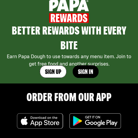
BETTER REWARDS WITH EVERY
BITE
Earn Papa Dough to use towards any menu item. Join to
get free food and another surprises.
SIGN UP
SIGN IN
ORDER FROM OUR APP