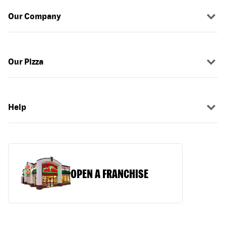
Our Company
Our Pizza
Help
OPEN A FRANCHISE