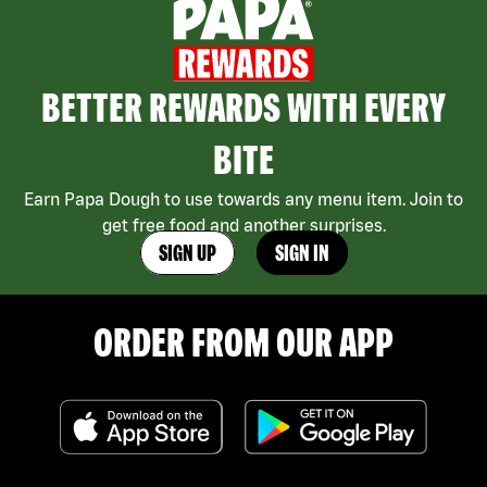
BETTER REWARDS WITH EVERY
BITE
Earn Papa Dough to use towards any menu item. Join to
get free food and another surprises.
SIGN UP
SIGN IN
ORDER FROM OUR APP