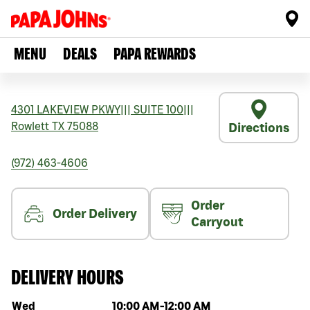
MENU
DEALS
PAPA REWARDS
4301 LAKEVIEW PKWY
|||
SUITE 100
|||
Rowlett
TX
75088
Directions
(972) 463-4606
Order
Order Delivery
Carryout
DELIVERY HOURS
Day of the week
Hours
Wed
10:00 AM
-
12:00 AM