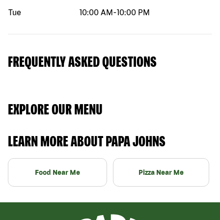
Tue
10:00 AM
-
10:00 PM
FREQUENTLY ASKED QUESTIONS
EXPLORE OUR MENU
LEARN MORE ABOUT PAPA JOHNS
Food Near Me
Pizza Near Me