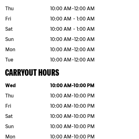
Thu
10:00 AM
-
12:00 AM
Fri
10:00 AM
-
1:00 AM
Sat
10:00 AM
-
1:00 AM
Sun
10:00 AM
-
12:00 AM
Mon
10:00 AM
-
12:00 AM
Tue
10:00 AM
-
12:00 AM
CARRYOUT HOURS
Day of the week
Hours
Wed
10:00 AM
-
10:00 PM
Thu
10:00 AM
-
10:00 PM
Fri
10:00 AM
-
10:00 PM
Sat
10:00 AM
-
10:00 PM
Sun
10:00 AM
-
10:00 PM
Mon
10:00 AM
-
10:00 PM