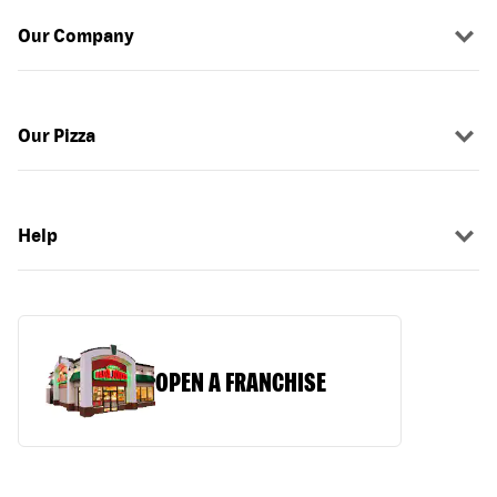
Our Company
Our Pizza
Help
OPEN A FRANCHISE