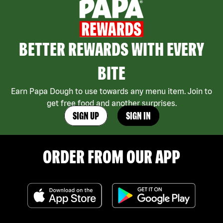
BETTER REWARDS WITH EVERY
BITE
Earn Papa Dough to use towards any menu item. Join to
get free food and another surprises.
SIGN UP
SIGN IN
ORDER FROM OUR APP