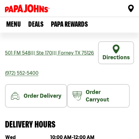
MENU
DEALS
PAPA REWARDS
501 FM 548
|||
Ste 170
|||
Forney
TX
75126
Directions
(972) 552-5400
Order
Order Delivery
Carryout
DELIVERY HOURS
Day of the week
Hours
Wed
10:00 AM
-
12:00 AM