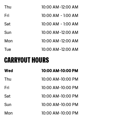
Thu
10:00 AM
-
12:00 AM
Fri
10:00 AM
-
1:00 AM
Sat
10:00 AM
-
1:00 AM
Sun
10:00 AM
-
12:00 AM
Mon
10:00 AM
-
12:00 AM
Tue
10:00 AM
-
12:00 AM
CARRYOUT HOURS
Day of the week
Hours
Wed
10:00 AM
-
10:00 PM
Thu
10:00 AM
-
10:00 PM
Fri
10:00 AM
-
10:00 PM
Sat
10:00 AM
-
10:00 PM
Sun
10:00 AM
-
10:00 PM
Mon
10:00 AM
-
10:00 PM