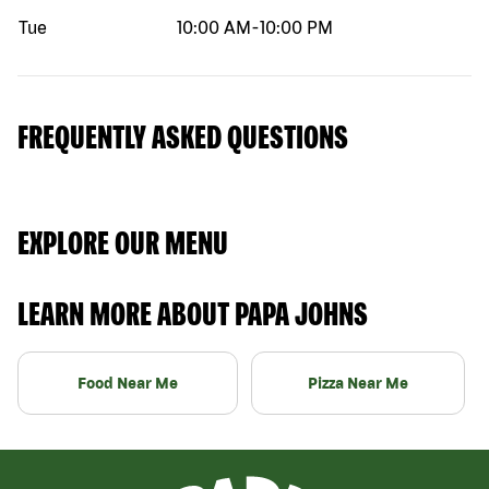
Tue
10:00 AM
-
10:00 PM
FREQUENTLY ASKED QUESTIONS
EXPLORE OUR MENU
LEARN MORE ABOUT PAPA JOHNS
Food Near Me
Pizza Near Me