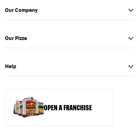
Our Company
Our Pizza
Help
OPEN A FRANCHISE