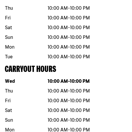
Thu
10:00 AM
-
10:00 PM
Fri
10:00 AM
-
10:00 PM
Sat
10:00 AM
-
10:00 PM
Sun
10:00 AM
-
10:00 PM
Mon
10:00 AM
-
10:00 PM
Tue
10:00 AM
-
10:00 PM
CARRYOUT HOURS
Day of the week
Hours
Wed
10:00 AM
-
10:00 PM
Thu
10:00 AM
-
10:00 PM
Fri
10:00 AM
-
10:00 PM
Sat
10:00 AM
-
10:00 PM
Sun
10:00 AM
-
10:00 PM
Mon
10:00 AM
-
10:00 PM