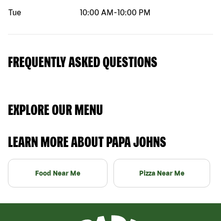
Tue
10:00 AM
-
10:00 PM
FREQUENTLY ASKED QUESTIONS
EXPLORE OUR MENU
LEARN MORE ABOUT PAPA JOHNS
Food Near Me
Pizza Near Me