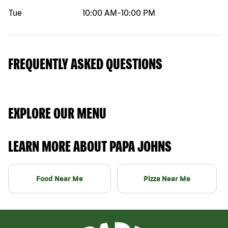
Tue
10:00 AM
-
10:00 PM
FREQUENTLY ASKED QUESTIONS
EXPLORE OUR MENU
LEARN MORE ABOUT PAPA JOHNS
Food Near Me
Pizza Near Me