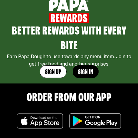
BETTER REWARDS WITH EVERY
BITE
Earn Papa Dough to use towards any menu item. Join to
get free food and another surprises.
SIGN UP
SIGN IN
ORDER FROM OUR APP