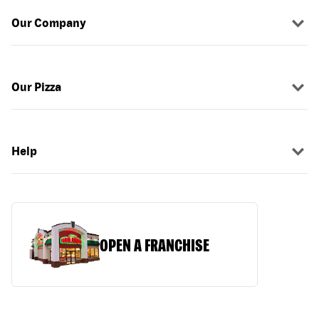
Our Company
Our Pizza
Help
OPEN A FRANCHISE