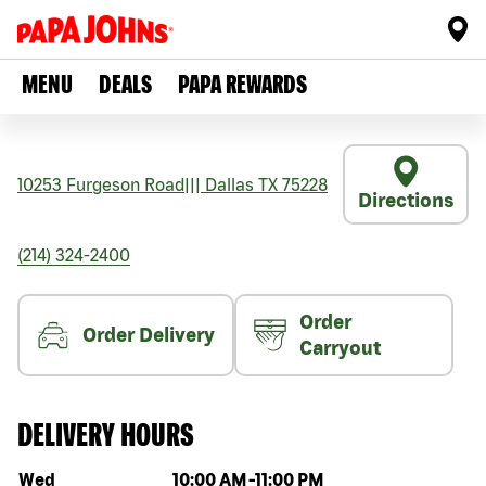
MENU
DEALS
PAPA REWARDS
10253 Furgeson Road
|||
Dallas
TX
75228
Directions
(214) 324-2400
Order
Order Delivery
Carryout
DELIVERY HOURS
Day of the week
Hours
Wed
10:00 AM
-
11:00 PM