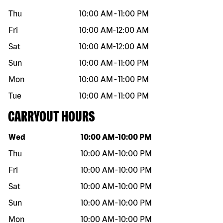
Thu
10:00 AM
-
11:00 PM
Fri
10:00 AM
-
12:00 AM
Sat
10:00 AM
-
12:00 AM
Sun
10:00 AM
-
11:00 PM
Mon
10:00 AM
-
11:00 PM
Tue
10:00 AM
-
11:00 PM
CARRYOUT HOURS
Day of the week
Hours
Wed
10:00 AM
-
10:00 PM
Thu
10:00 AM
-
10:00 PM
Fri
10:00 AM
-
10:00 PM
Sat
10:00 AM
-
10:00 PM
Sun
10:00 AM
-
10:00 PM
Mon
10:00 AM
-
10:00 PM