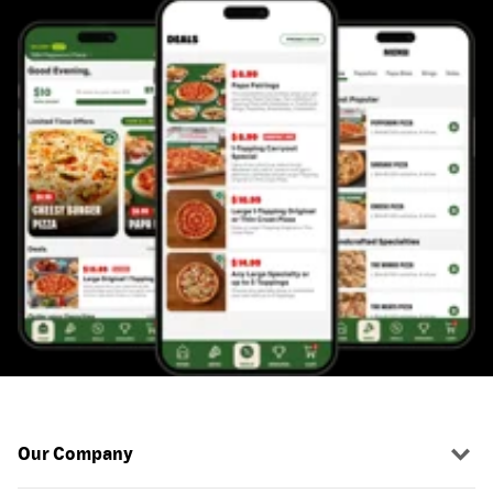
Our Company