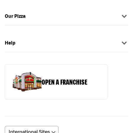
Our Pizza
Help
OPEN A FRANCHISE