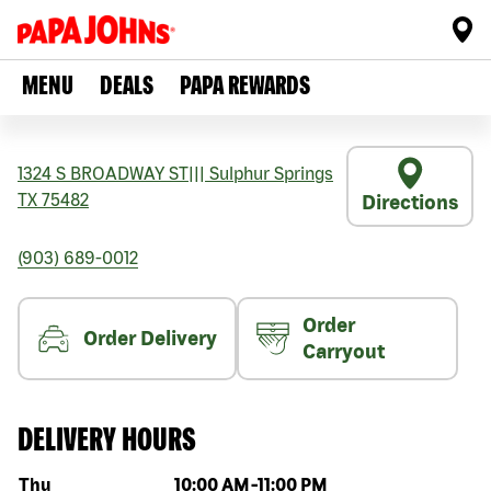
MENU
DEALS
PAPA REWARDS
1324 S BROADWAY ST
|||
Sulphur Springs
TX
75482
Directions
(903) 689-0012
Order
Order Delivery
Carryout
DELIVERY HOURS
Day of the week
Hours
Thu
10:00 AM
-
11:00 PM