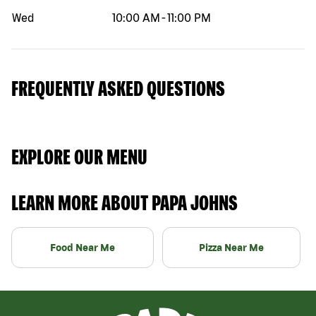
Wed
10:00 AM
-
11:00 PM
FREQUENTLY ASKED QUESTIONS
EXPLORE OUR MENU
LEARN MORE ABOUT PAPA JOHNS
Food Near Me
Pizza Near Me