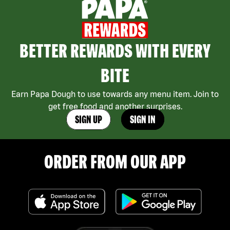
BETTER REWARDS WITH EVERY
BITE
Earn Papa Dough to use towards any menu item. Join to
get free food and another surprises.
SIGN UP
SIGN IN
ORDER FROM OUR APP