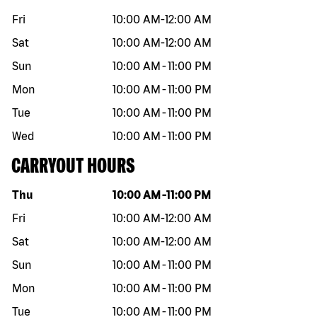
Fri
10:00 AM
-
12:00 AM
Sat
10:00 AM
-
12:00 AM
Sun
10:00 AM
-
11:00 PM
Mon
10:00 AM
-
11:00 PM
Tue
10:00 AM
-
11:00 PM
Wed
10:00 AM
-
11:00 PM
CARRYOUT HOURS
Day of the week
Hours
Thu
10:00 AM
-
11:00 PM
Fri
10:00 AM
-
12:00 AM
Sat
10:00 AM
-
12:00 AM
Sun
10:00 AM
-
11:00 PM
Mon
10:00 AM
-
11:00 PM
Tue
10:00 AM
-
11:00 PM