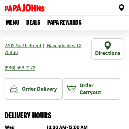
MENU
DEALS
PAPA REWARDS
2702 North Street
|||
Nacogdoches
TX
75965
Directions
(936) 559-7272
Order
Order Delivery
Carryout
DELIVERY HOURS
Day of the week
Hours
Wed
10:00 AM
-
12:00 AM