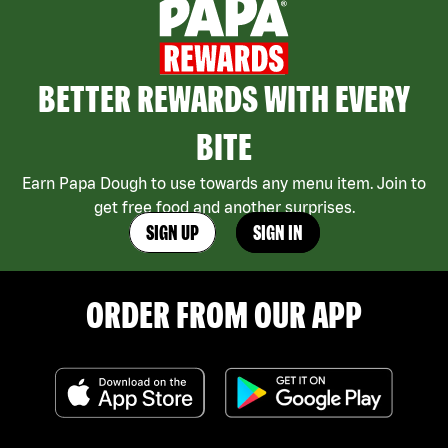
BETTER REWARDS WITH EVERY
BITE
Earn Papa Dough to use towards any menu item. Join to
get free food and another surprises.
SIGN UP
SIGN IN
ORDER FROM OUR APP