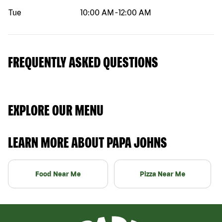
Tue
10:00 AM
-
12:00 AM
FREQUENTLY ASKED QUESTIONS
EXPLORE OUR MENU
LEARN MORE ABOUT PAPA JOHNS
Food Near Me
Pizza Near Me