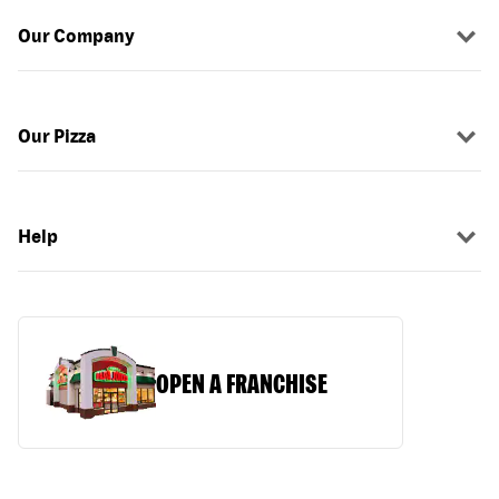
Our Company
Our Pizza
Help
OPEN A FRANCHISE