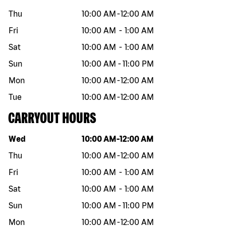
Thu
10:00 AM
-
12:00 AM
Fri
10:00 AM
-
1:00 AM
Sat
10:00 AM
-
1:00 AM
Sun
10:00 AM
-
11:00 PM
Mon
10:00 AM
-
12:00 AM
Tue
10:00 AM
-
12:00 AM
CARRYOUT HOURS
Day of the week
Hours
Wed
10:00 AM
-
12:00 AM
Thu
10:00 AM
-
12:00 AM
Fri
10:00 AM
-
1:00 AM
Sat
10:00 AM
-
1:00 AM
Sun
10:00 AM
-
11:00 PM
Mon
10:00 AM
-
12:00 AM