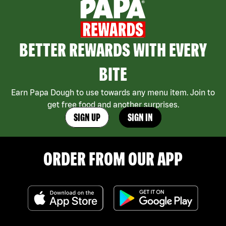
BETTER REWARDS WITH EVERY
BITE
Earn Papa Dough to use towards any menu item. Join to
get free food and another surprises.
SIGN UP
SIGN IN
ORDER FROM OUR APP