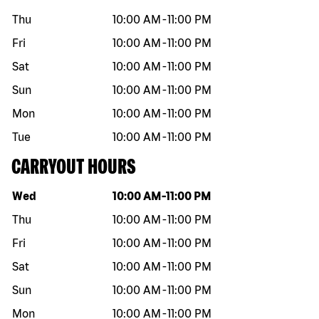
Thu
10:00 AM
-
11:00 PM
Fri
10:00 AM
-
11:00 PM
Sat
10:00 AM
-
11:00 PM
Sun
10:00 AM
-
11:00 PM
Mon
10:00 AM
-
11:00 PM
Tue
10:00 AM
-
11:00 PM
CARRYOUT HOURS
Day of the week
Hours
Wed
10:00 AM
-
11:00 PM
Thu
10:00 AM
-
11:00 PM
Fri
10:00 AM
-
11:00 PM
Sat
10:00 AM
-
11:00 PM
Sun
10:00 AM
-
11:00 PM
Mon
10:00 AM
-
11:00 PM