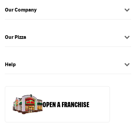
Our Company
Our Pizza
Help
OPEN A FRANCHISE