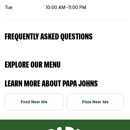
Tue
10:00 AM
-
11:00 PM
FREQUENTLY ASKED QUESTIONS
EXPLORE OUR MENU
LEARN MORE ABOUT PAPA JOHNS
Food Near Me
Pizza Near Me