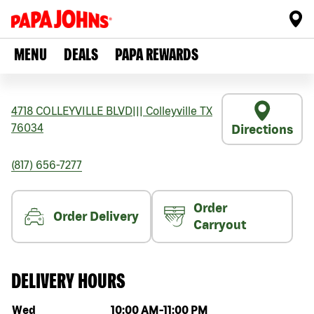
MENU
DEALS
PAPA REWARDS
4718 COLLEYVILLE BLVD
|||
Colleyville
TX
76034
Directions
(817) 656-7277
Order
Order Delivery
Carryout
DELIVERY HOURS
Day of the week
Hours
Wed
10:00 AM
-
11:00 PM