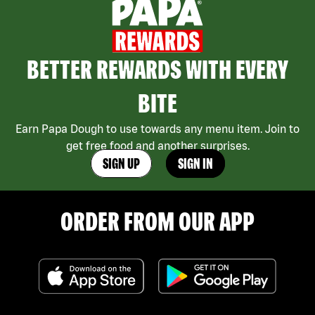
BETTER REWARDS WITH EVERY
BITE
Earn Papa Dough to use towards any menu item. Join to
get free food and another surprises.
SIGN UP
SIGN IN
ORDER FROM OUR APP