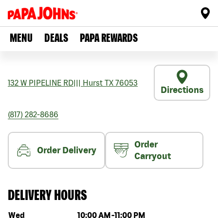
MENU
DEALS
PAPA REWARDS
132 W PIPELINE RD
|||
Hurst
TX
76053
Directions
(817) 282-8686
Order
Order Delivery
Carryout
DELIVERY HOURS
Day of the week
Hours
Wed
10:00 AM
-
11:00 PM