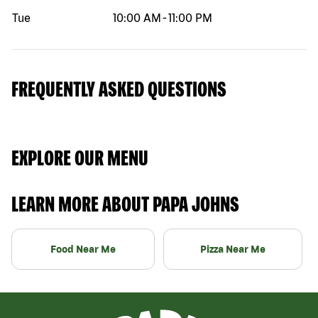
Tue
10:00 AM
-
11:00 PM
FREQUENTLY ASKED QUESTIONS
EXPLORE OUR MENU
LEARN MORE ABOUT PAPA JOHNS
Food Near Me
Pizza Near Me