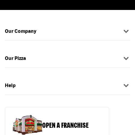
Our Company
Our Pizza
Help
OPEN A FRANCHISE