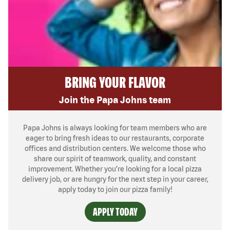
BRING YOUR FLAVOR
Join the Papa Johns team
Papa Johns is always looking for team members who are
eager to bring fresh ideas to our restaurants, corporate
offices and distribution centers. We welcome those who
share our spirit of teamwork, quality, and constant
improvement. Whether you’re looking for a local pizza
delivery job, or are hungry for the next step in your career,
apply today to join our pizza family!
APPLY TODAY