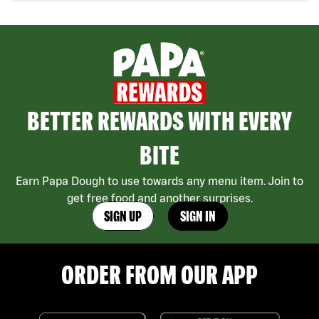
BETTER REWARDS WITH EVERY
BITE
Earn Papa Dough to use towards any menu item. Join to
get free food and another surprises.
SIGN UP
SIGN IN
ORDER FROM OUR APP