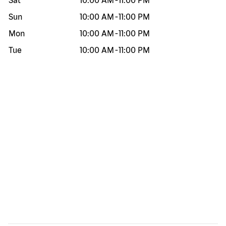
Sat
10:00 AM
-
11:00 PM
Sun
10:00 AM
-
11:00 PM
Mon
10:00 AM
-
11:00 PM
Tue
10:00 AM
-
11:00 PM