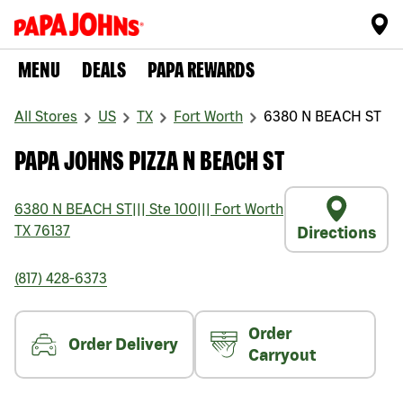
MENU
DEALS
PAPA REWARDS
All Stores
US
TX
Fort Worth
6380 N BEACH ST
PAPA JOHNS PIZZA N BEACH ST
6380 N BEACH ST
|||
Ste 100
|||
Fort Worth
TX
76137
Directions
(817) 428-6373
Order
Order Delivery
Carryout