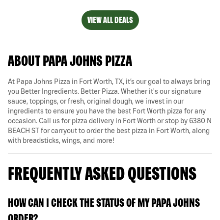
VIEW ALL DEALS
ABOUT PAPA JOHNS PIZZA
At Papa Johns Pizza in Fort Worth, TX, it’s our goal to always bring
you Better Ingredients. Better Pizza. Whether it's our signature
sauce, toppings, or fresh, original dough, we invest in our
ingredients to ensure you have the best Fort Worth pizza for any
occasion. Call us for pizza delivery in Fort Worth or stop by 6380 N
BEACH ST for carryout to order the best pizza in Fort Worth, along
with breadsticks, wings, and more!
FREQUENTLY ASKED QUESTIONS
HOW CAN I CHECK THE STATUS OF MY PAPA JOHNS
ORDER?