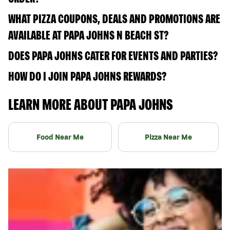
WHAT PIZZA COUPONS, DEALS AND PROMOTIONS ARE
AVAILABLE AT PAPA JOHNS N BEACH ST?
DOES PAPA JOHNS CATER FOR EVENTS AND PARTIES?
HOW DO I JOIN PAPA JOHNS REWARDS?
LEARN MORE ABOUT PAPA JOHNS
Food Near Me
Pizza Near Me