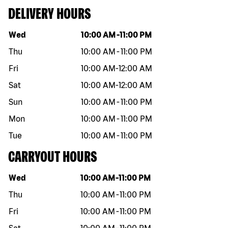
DELIVERY HOURS
Day of the week
Hours
Wed
10:00 AM
-
11:00 PM
Thu
10:00 AM
-
11:00 PM
Fri
10:00 AM
-
12:00 AM
Sat
10:00 AM
-
12:00 AM
Sun
10:00 AM
-
11:00 PM
Mon
10:00 AM
-
11:00 PM
Tue
10:00 AM
-
11:00 PM
CARRYOUT HOURS
Day of the week
Hours
Wed
10:00 AM
-
11:00 PM
Thu
10:00 AM
-
11:00 PM
Fri
10:00 AM
-
11:00 PM