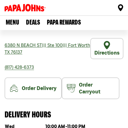
MENU
DEALS
PAPA REWARDS
6380 N BEACH ST
|||
Ste 100
|||
Fort Worth
TX
76137
Directions
(817) 428-6373
Order
Order Delivery
Carryout
DELIVERY HOURS
Day of the week
Hours
Wed
10:00 AM
-
11:00 PM