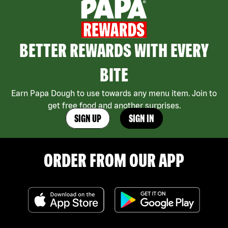
BETTER REWARDS WITH EVERY
BITE
Earn Papa Dough to use towards any menu item. Join to
get free food and another surprises.
SIGN UP
SIGN IN
ORDER FROM OUR APP