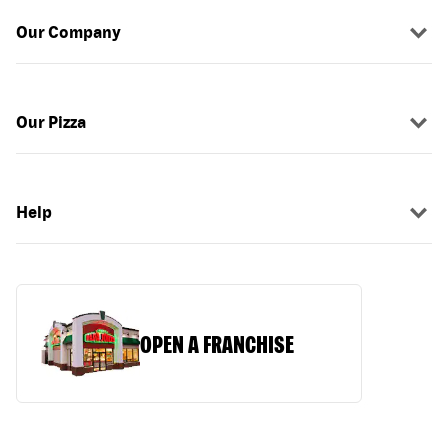
Our Company
Our Pizza
Help
OPEN A FRANCHISE