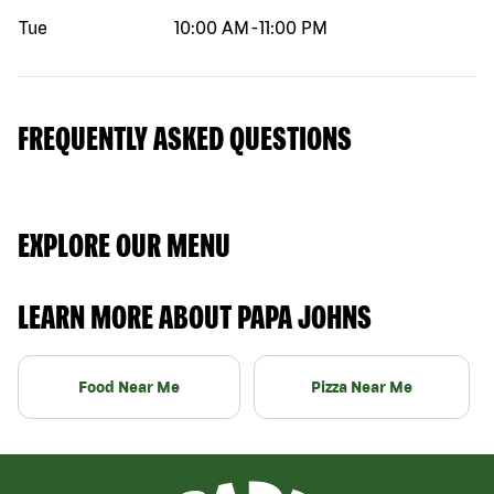
Tue
10:00 AM
-
11:00 PM
FREQUENTLY ASKED QUESTIONS
EXPLORE OUR MENU
LEARN MORE ABOUT PAPA JOHNS
Food Near Me
Pizza Near Me