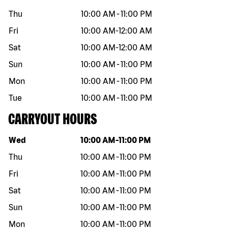
Thu
10:00 AM
-
11:00 PM
Fri
10:00 AM
-
12:00 AM
Sat
10:00 AM
-
12:00 AM
Sun
10:00 AM
-
11:00 PM
Mon
10:00 AM
-
11:00 PM
Tue
10:00 AM
-
11:00 PM
CARRYOUT HOURS
Day of the week
Hours
Wed
10:00 AM
-
11:00 PM
Thu
10:00 AM
-
11:00 PM
Fri
10:00 AM
-
11:00 PM
Sat
10:00 AM
-
11:00 PM
Sun
10:00 AM
-
11:00 PM
Mon
10:00 AM
-
11:00 PM