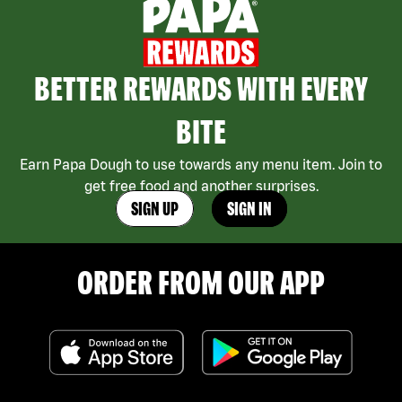
BETTER REWARDS WITH EVERY
BITE
Earn Papa Dough to use towards any menu item. Join to
get free food and another surprises.
SIGN UP
SIGN IN
ORDER FROM OUR APP