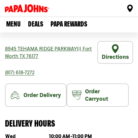
MENU
DEALS
PAPA REWARDS
8945 TEHAMA RIDGE PARKWAY
|||
Fort
Worth
TX
76177
Directions
(817) 618-7272
Order
Order Delivery
Carryout
DELIVERY HOURS
Day of the week
Hours
Wed
10:00 AM
-
11:00 PM