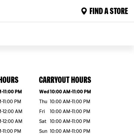
FIND A STORE
 HOURS
CARRYOUT HOURS
eek
Hours
Day of the week
Hours
M
-
11:00 PM
Wed
10:00 AM
-
11:00 PM
M
-
11:00 PM
Thu
10:00 AM
-
11:00 PM
M
-
12:00 AM
Fri
10:00 AM
-
11:00 PM
M
-
12:00 AM
Sat
10:00 AM
-
11:00 PM
M
-
11:00 PM
Sun
10:00 AM
-
11:00 PM