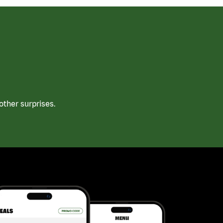
ther surprises.