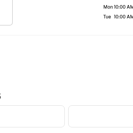
Mon
10:00 A
Tue
10:00 A
S