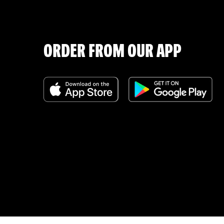
ORDER FROM OUR APP