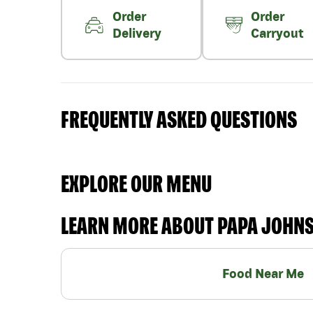
Order
Order
Delivery
Carryout
FREQUENTLY ASKED QUESTIONS
EXPLORE OUR MENU
LEARN MORE ABOUT PAPA JOHN
Food Near Me