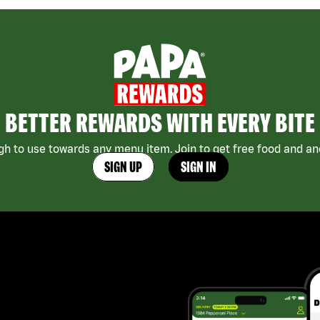
BETTER REWARDS WITH EVERY BITE
h to use towards any menu item. Join to get free food and ano
SIGN UP
SIGN IN