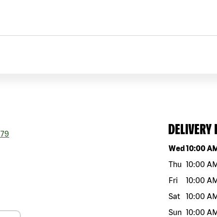
DELIVERY
179
Day of the w
Wed
10:00 A
Thu
10:00 A
Fri
10:00 A
Sat
10:00 A
Sun
10:00 A