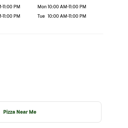
M
-
11:00 PM
Mon
10:00 AM
-
11:00 PM
M
-
11:00 PM
Tue
10:00 AM
-
11:00 PM
Pizza Near Me