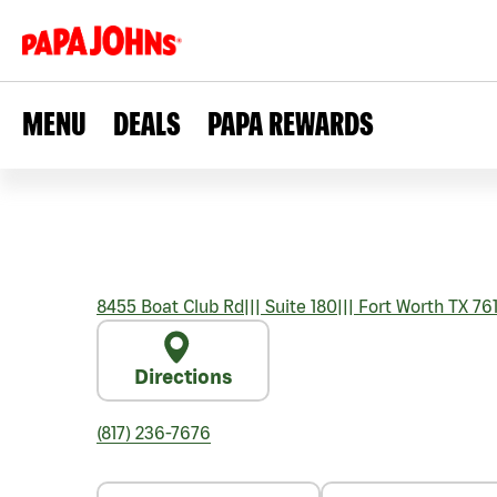
MENU
DEALS
PAPA REWARDS
8455 Boat Club Rd
|||
Suite 180
|||
Fort Worth
TX
76
Directions
(817) 236-7676