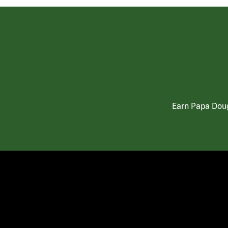
Earn Papa Doug