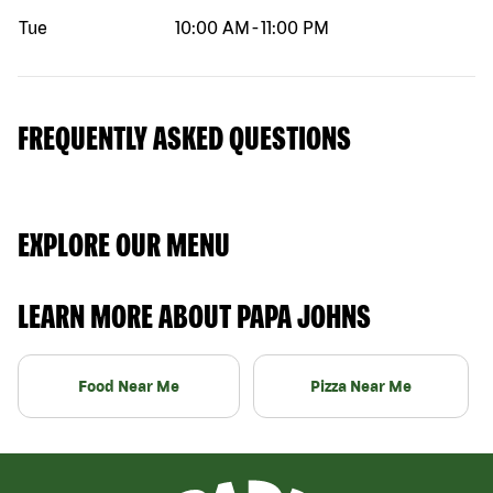
Tue
10:00 AM
-
11:00 PM
FREQUENTLY ASKED QUESTIONS
EXPLORE OUR MENU
LEARN MORE ABOUT PAPA JOHNS
Food Near Me
Pizza Near Me