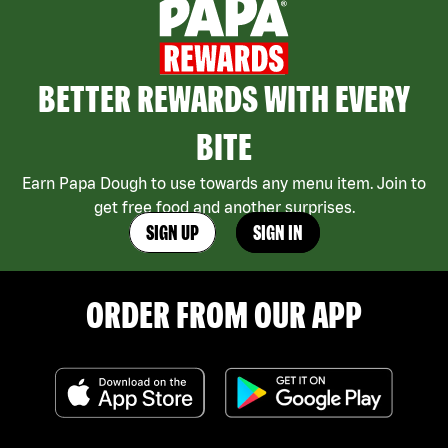
BETTER REWARDS WITH EVERY
BITE
Earn Papa Dough to use towards any menu item. Join to
get free food and another surprises.
SIGN UP
SIGN IN
ORDER FROM OUR APP