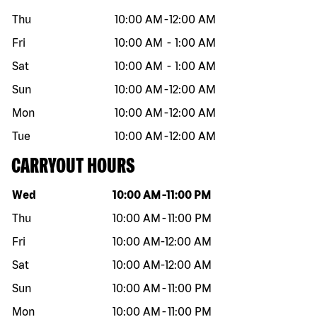
Thu
10:00 AM
-
12:00 AM
Fri
10:00 AM
-
1:00 AM
Sat
10:00 AM
-
1:00 AM
Sun
10:00 AM
-
12:00 AM
Mon
10:00 AM
-
12:00 AM
Tue
10:00 AM
-
12:00 AM
CARRYOUT HOURS
Day of the week
Hours
Wed
10:00 AM
-
11:00 PM
Thu
10:00 AM
-
11:00 PM
Fri
10:00 AM
-
12:00 AM
Sat
10:00 AM
-
12:00 AM
Sun
10:00 AM
-
11:00 PM
Mon
10:00 AM
-
11:00 PM