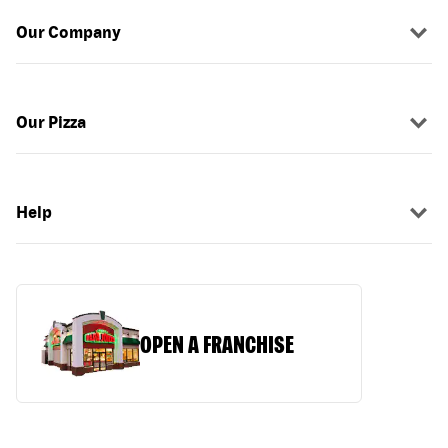
Our Company
Our Pizza
Help
OPEN A FRANCHISE