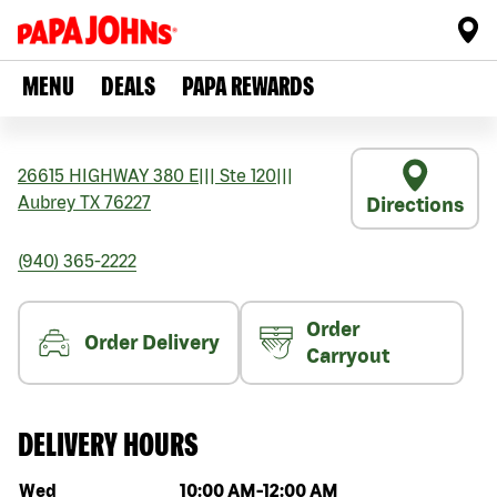
MENU
DEALS
PAPA REWARDS
26615 HIGHWAY 380 E
|||
Ste 120
|||
Aubrey
TX
76227
Directions
(940) 365-2222
Order
Order Delivery
Carryout
DELIVERY HOURS
Day of the week
Hours
Wed
10:00 AM
-
12:00 AM