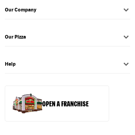
Our Company
Our Pizza
Help
OPEN A FRANCHISE