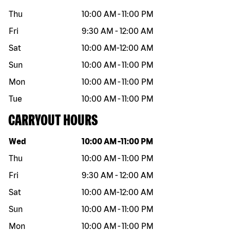
Thu
10:00 AM
-
11:00 PM
Fri
9:30 AM
-
12:00 AM
Sat
10:00 AM
-
12:00 AM
Sun
10:00 AM
-
11:00 PM
Mon
10:00 AM
-
11:00 PM
Tue
10:00 AM
-
11:00 PM
CARRYOUT HOURS
Day of the week
Hours
Wed
10:00 AM
-
11:00 PM
Thu
10:00 AM
-
11:00 PM
Fri
9:30 AM
-
12:00 AM
Sat
10:00 AM
-
12:00 AM
Sun
10:00 AM
-
11:00 PM
Mon
10:00 AM
-
11:00 PM