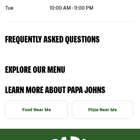
Tue
10:00 AM
-
11:00 PM
FREQUENTLY ASKED QUESTIONS
EXPLORE OUR MENU
LEARN MORE ABOUT PAPA JOHNS
Food Near Me
Pizza Near Me