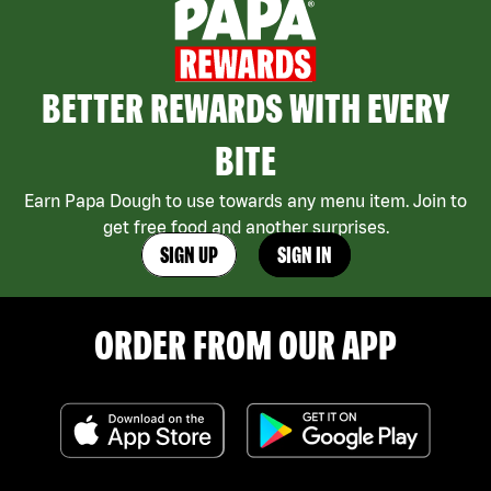
BETTER REWARDS WITH EVERY
BITE
Earn Papa Dough to use towards any menu item. Join to
get free food and another surprises.
SIGN UP
SIGN IN
ORDER FROM OUR APP