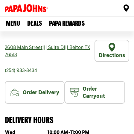
MENU
DEALS
PAPA REWARDS
2608 Main Street
|||
Suite D
|||
Belton
TX
76513
Directions
(254) 933-3434
Order
Order Delivery
Carryout
DELIVERY HOURS
Day of the week
Hours
Wed
10:00 AM
-
11:00 PM