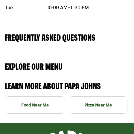
Tue
10:00 AM
-
11:30 PM
FREQUENTLY ASKED QUESTIONS
EXPLORE OUR MENU
LEARN MORE ABOUT PAPA JOHNS
Food Near Me
Pizza Near Me