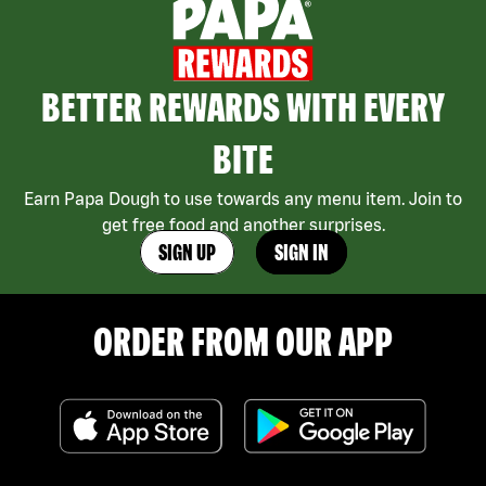
BETTER REWARDS WITH EVERY
BITE
Earn Papa Dough to use towards any menu item. Join to
get free food and another surprises.
SIGN UP
SIGN IN
ORDER FROM OUR APP