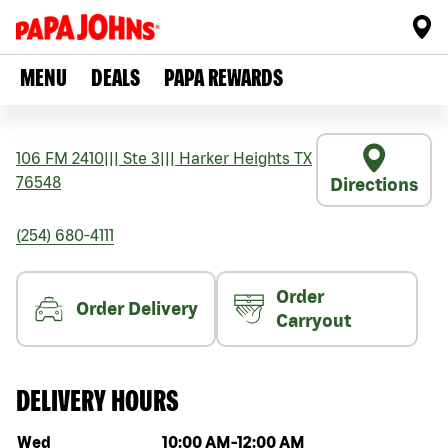
MENU
DEALS
PAPA REWARDS
106 FM 2410
|||
Ste 3
|||
Harker Heights
TX
76548
Directions
(254) 680-4111
Order
Order Delivery
Carryout
DELIVERY HOURS
Day of the week
Hours
Wed
10:00 AM
-
12:00 AM