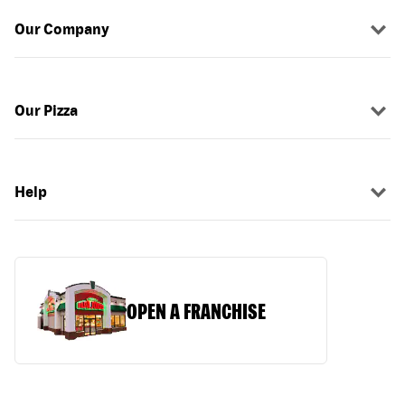
Our Company
Our Pizza
Help
OPEN A FRANCHISE