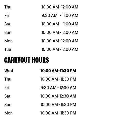
Thu
10:00 AM
-
12:00 AM
Fri
9:30 AM
-
1:00 AM
Sat
10:00 AM
-
1:00 AM
Sun
10:00 AM
-
12:00 AM
Mon
10:00 AM
-
12:00 AM
Tue
10:00 AM
-
12:00 AM
CARRYOUT HOURS
Day of the week
Hours
Wed
10:00 AM
-
11:30 PM
Thu
10:00 AM
-
11:30 PM
Fri
9:30 AM
-
12:30 AM
Sat
10:00 AM
-
12:30 AM
Sun
10:00 AM
-
11:30 PM
Mon
10:00 AM
-
11:30 PM