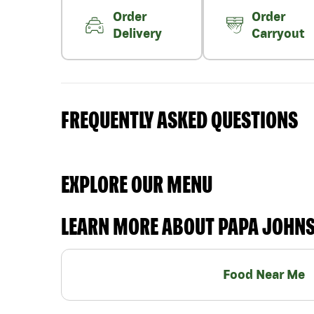
Order
Order
Delivery
Carryout
FREQUENTLY ASKED QUESTIONS
EXPLORE OUR MENU
LEARN MORE ABOUT PAPA JOHN
Food Near Me