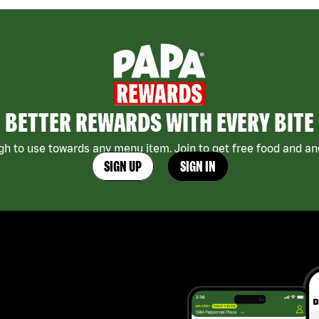
BETTER REWARDS WITH EVERY BITE
h to use towards any menu item. Join to get free food and ano
SIGN UP
SIGN IN