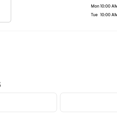
Mon
10:00 A
Tue
10:00 A
S