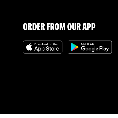
ORDER FROM OUR APP