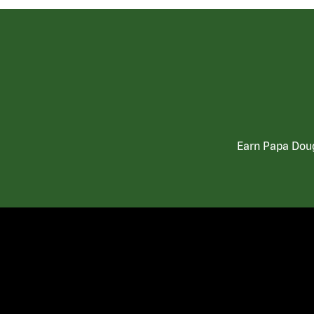
Earn Papa Doug