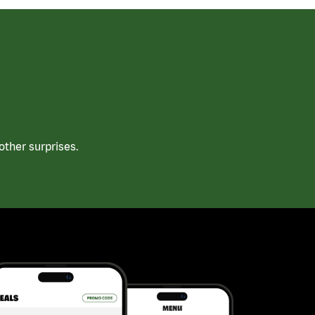
ther surprises.