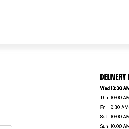
DELIVERY
Day of the w
Wed
10:00 A
Thu
10:00 A
Fri
9:30 AM
Sat
10:00 A
Sun
10:00 A