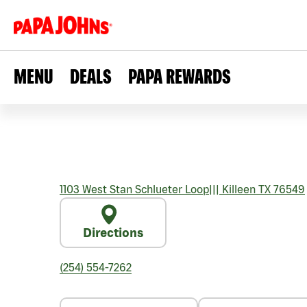
MENU
DEALS
PAPA REWARDS
1103 West Stan Schlueter Loop
|||
Killeen
TX
76549
Directions
(254) 554-7262