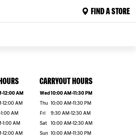
FIND A STORE
 HOURS
CARRYOUT HOURS
eek
Hours
Day of the week
Hours
M
-
12:00 AM
Wed
10:00 AM
-
11:30 PM
M
-
12:00 AM
Thu
10:00 AM
-
11:30 PM
-
1:00 AM
Fri
9:30 AM
-
12:30 AM
M
-
1:00 AM
Sat
10:00 AM
-
12:30 AM
M
-
12:00 AM
Sun
10:00 AM
-
11:30 PM