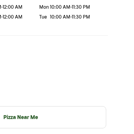
M
-
12:00 AM
Mon
10:00 AM
-
11:30 PM
M
-
12:00 AM
Tue
10:00 AM
-
11:30 PM
Pizza Near Me