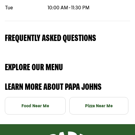
Tue
10:00 AM
-
11:30 PM
FREQUENTLY ASKED QUESTIONS
EXPLORE OUR MENU
LEARN MORE ABOUT PAPA JOHNS
Food Near Me
Pizza Near Me