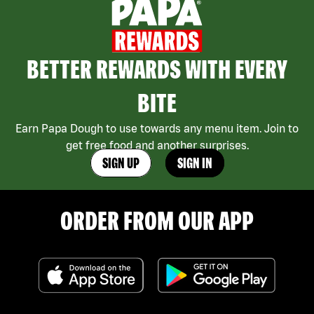
BETTER REWARDS WITH EVERY
BITE
Earn Papa Dough to use towards any menu item. Join to
get free food and another surprises.
SIGN UP
SIGN IN
ORDER FROM OUR APP