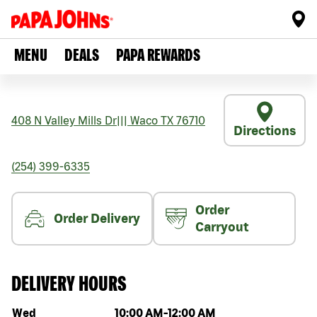
MENU
DEALS
PAPA REWARDS
408 N Valley Mills Dr
|||
Waco
TX
76710
Directions
(254) 399-6335
Order
Order Delivery
Carryout
DELIVERY HOURS
Day of the week
Hours
Wed
10:00 AM
-
12:00 AM