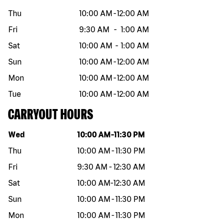
Thu
10:00 AM
-
12:00 AM
Fri
9:30 AM
-
1:00 AM
Sat
10:00 AM
-
1:00 AM
Sun
10:00 AM
-
12:00 AM
Mon
10:00 AM
-
12:00 AM
Tue
10:00 AM
-
12:00 AM
CARRYOUT HOURS
Day of the week
Hours
Wed
10:00 AM
-
11:30 PM
Thu
10:00 AM
-
11:30 PM
Fri
9:30 AM
-
12:30 AM
Sat
10:00 AM
-
12:30 AM
Sun
10:00 AM
-
11:30 PM
Mon
10:00 AM
-
11:30 PM