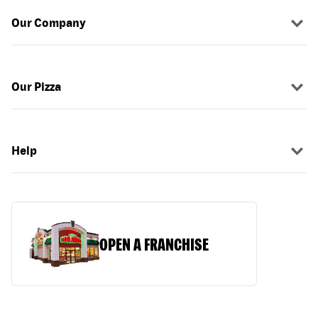
Our Company
Our Pizza
Help
OPEN A FRANCHISE