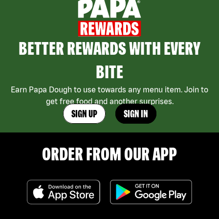
BETTER REWARDS WITH EVERY
BITE
Earn Papa Dough to use towards any menu item. Join to
get free food and another surprises.
SIGN UP
SIGN IN
ORDER FROM OUR APP