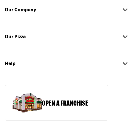
Our Company
Our Pizza
Help
OPEN A FRANCHISE