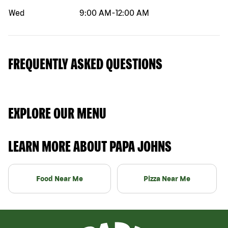
Wed
9:00 AM
-
12:00 AM
FREQUENTLY ASKED QUESTIONS
EXPLORE OUR MENU
LEARN MORE ABOUT PAPA JOHNS
Food Near Me
Pizza Near Me