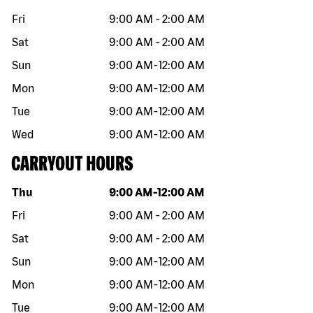
Fri
9:00 AM
-
2:00 AM
Sat
9:00 AM
-
2:00 AM
Sun
9:00 AM
-
12:00 AM
Mon
9:00 AM
-
12:00 AM
Tue
9:00 AM
-
12:00 AM
Wed
9:00 AM
-
12:00 AM
CARRYOUT HOURS
Day of the week
Hours
Thu
9:00 AM
-
12:00 AM
Fri
9:00 AM
-
2:00 AM
Sat
9:00 AM
-
2:00 AM
Sun
9:00 AM
-
12:00 AM
Mon
9:00 AM
-
12:00 AM
Tue
9:00 AM
-
12:00 AM