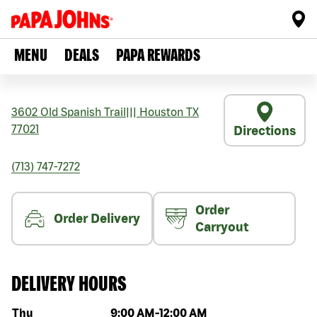
MENU
DEALS
PAPA REWARDS
3602 Old Spanish Trail
|||
Houston
TX
77021
Directions
(713) 747-7272
Order
Order Delivery
Carryout
DELIVERY HOURS
Day of the week
Hours
Thu
9:00 AM
-
12:00 AM