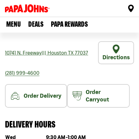
MENU
DEALS
PAPA REWARDS
10741 N. Freeway
|||
Houston
TX
77037
Directions
(281) 999-4600
Order
Order Delivery
Carryout
DELIVERY HOURS
Day of the week
Hours
Wed
9:30 AM
-
1:00 AM