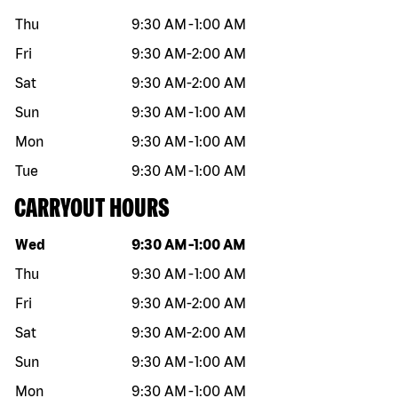
Thu
9:30 AM
-
1:00 AM
Fri
9:30 AM
-
2:00 AM
Sat
9:30 AM
-
2:00 AM
Sun
9:30 AM
-
1:00 AM
Mon
9:30 AM
-
1:00 AM
Tue
9:30 AM
-
1:00 AM
CARRYOUT HOURS
Day of the week
Hours
Wed
9:30 AM
-
1:00 AM
Thu
9:30 AM
-
1:00 AM
Fri
9:30 AM
-
2:00 AM
Sat
9:30 AM
-
2:00 AM
Sun
9:30 AM
-
1:00 AM
Mon
9:30 AM
-
1:00 AM