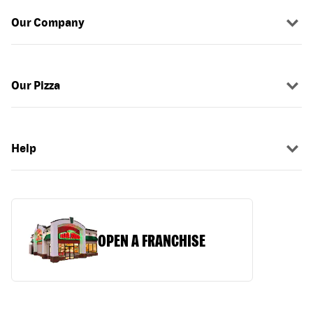
Our Company
Our Pizza
Help
OPEN A FRANCHISE