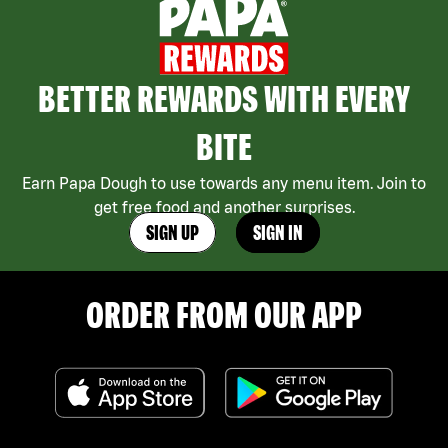
BETTER REWARDS WITH EVERY
BITE
Earn Papa Dough to use towards any menu item. Join to
get free food and another surprises.
SIGN UP
SIGN IN
ORDER FROM OUR APP