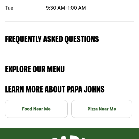
Tue
9:30 AM
-
1:00 AM
FREQUENTLY ASKED QUESTIONS
EXPLORE OUR MENU
LEARN MORE ABOUT PAPA JOHNS
Food Near Me
Pizza Near Me