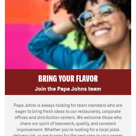
BRING YOUR FLAVOR
Join the Papa Johns team
Papa Johns is always looking for team members who are
eager to bring fresh ideas to our restaurants, corporate
offices and distribution centers. We welcome those who
share our spirit of teamwork, quality, and constant
improvement. Whether you’re looking for a local pizza
delivery job, or are hungry for the next step in your career,