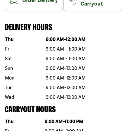
Order Delivery
Carryout
DELIVERY HOURS
Day of the week
Hours
Thu
9:00 AM
-
12:00 AM
Fri
9:00 AM
-
1:00 AM
Sat
9:00 AM
-
1:00 AM
Sun
9:00 AM
-
12:00 AM
Mon
9:00 AM
-
12:00 AM
Tue
9:00 AM
-
12:00 AM
Wed
9:00 AM
-
12:00 AM
CARRYOUT HOURS
Day of the week
Hours
Thu
9:00 AM
-
11:00 PM