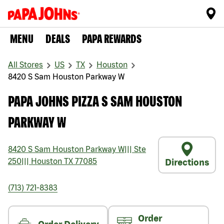
MENU
DEALS
PAPA REWARDS
All Stores
US
TX
Houston
8420 S Sam Houston Parkway W
PAPA JOHNS PIZZA S SAM HOUSTON
PARKWAY W
8420 S Sam Houston Parkway W
|||
Ste
250
|||
Houston
TX
77085
Directions
(713) 721-8383
Order