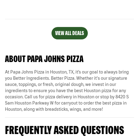
VIEW ALL DEALS
ABOUT PAPA JOHNS PIZZA
At Papa Johns Pizza in Houston, TX, it’s our goal to always bring
you Better Ingredients. Better Pizza. Whether it's our signature
sauce, toppings, or fresh, original dough, we invest in our
ingredients to ensure you have the best Houston pizza for any
occasion. Call us for pizza delivery in Houston or stop by 8420 S
Sam Houston Parkway W for carryout to order the best pizza in
Houston, along with breadsticks, wings, and more!
FREQUENTLY ASKED QUESTIONS