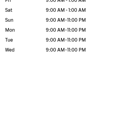
Fri
9:00 AM
-
1:00 AM
Sat
9:00 AM
-
1:00 AM
Sun
9:00 AM
-
11:00 PM
Mon
9:00 AM
-
11:00 PM
Tue
9:00 AM
-
11:00 PM
Wed
9:00 AM
-
11:00 PM