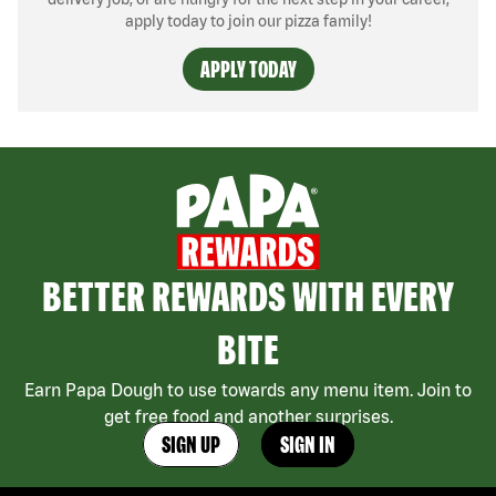
apply today to join our pizza family!
APPLY TODAY
BETTER REWARDS WITH EVERY
BITE
Earn Papa Dough to use towards any menu item. Join to
get free food and another surprises.
SIGN UP
SIGN IN