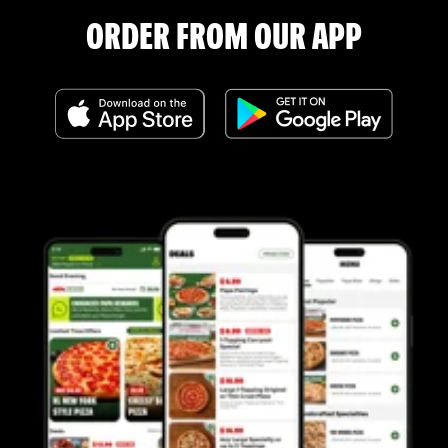
ORDER FROM OUR APP