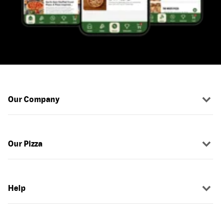
Our Company
Our Pizza
Help