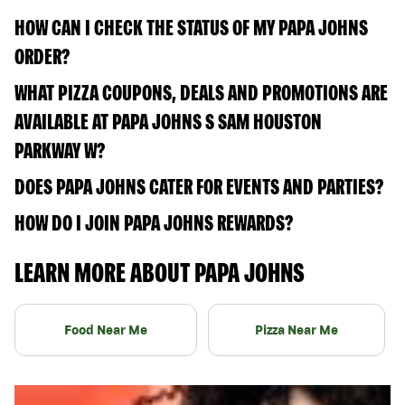
HOW CAN I CHECK THE STATUS OF MY PAPA JOHNS
ORDER?
WHAT PIZZA COUPONS, DEALS AND PROMOTIONS ARE
AVAILABLE AT PAPA JOHNS S SAM HOUSTON
PARKWAY W?
DOES PAPA JOHNS CATER FOR EVENTS AND PARTIES?
HOW DO I JOIN PAPA JOHNS REWARDS?
LEARN MORE ABOUT PAPA JOHNS
Food Near Me
Pizza Near Me