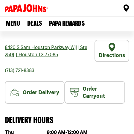
MENU
DEALS
PAPA REWARDS
8420 S Sam Houston Parkway W
|||
Ste
250
|||
Houston
TX
77085
Directions
(713) 721-8383
Order
Order Delivery
Carryout
DELIVERY HOURS
Day of the week
Hours
Thu
9:00 AM
-
12:00 AM