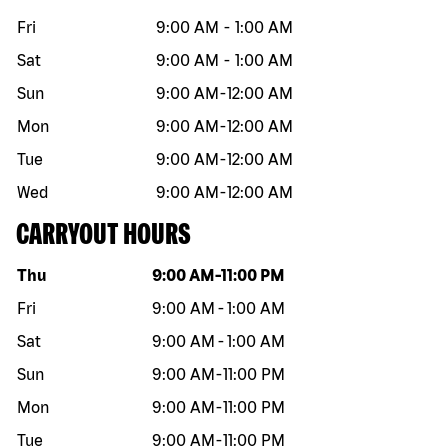
Fri
9:00 AM
-
1:00 AM
Sat
9:00 AM
-
1:00 AM
Sun
9:00 AM
-
12:00 AM
Mon
9:00 AM
-
12:00 AM
Tue
9:00 AM
-
12:00 AM
Wed
9:00 AM
-
12:00 AM
CARRYOUT HOURS
Day of the week
Hours
Thu
9:00 AM
-
11:00 PM
Fri
9:00 AM
-
1:00 AM
Sat
9:00 AM
-
1:00 AM
Sun
9:00 AM
-
11:00 PM
Mon
9:00 AM
-
11:00 PM
Tue
9:00 AM
-
11:00 PM