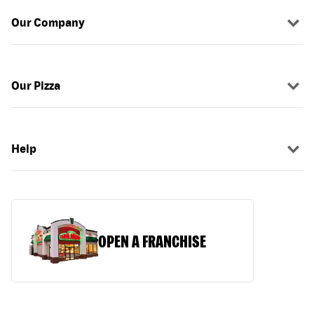
Our Company
Our Pizza
Help
OPEN A FRANCHISE