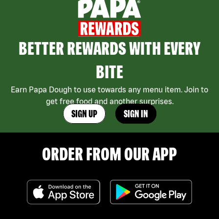
BETTER REWARDS WITH EVERY
BITE
Earn Papa Dough to use towards any menu item. Join to
get free food and another surprises.
SIGN UP
SIGN IN
ORDER FROM OUR APP