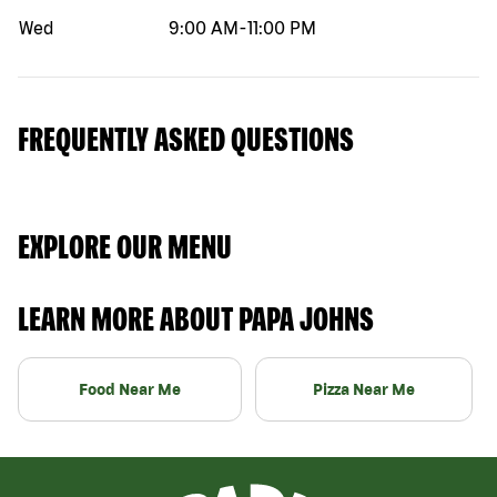
Wed
9:00 AM
-
11:00 PM
FREQUENTLY ASKED QUESTIONS
EXPLORE OUR MENU
LEARN MORE ABOUT PAPA JOHNS
Food Near Me
Pizza Near Me