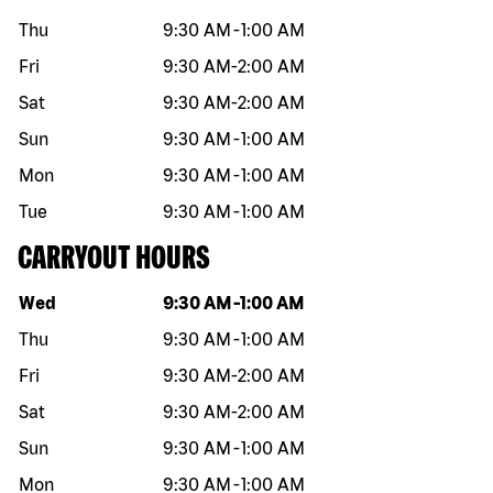
Thu
9:30 AM
-
1:00 AM
Fri
9:30 AM
-
2:00 AM
Sat
9:30 AM
-
2:00 AM
Sun
9:30 AM
-
1:00 AM
Mon
9:30 AM
-
1:00 AM
Tue
9:30 AM
-
1:00 AM
CARRYOUT HOURS
Day of the week
Hours
Wed
9:30 AM
-
1:00 AM
Thu
9:30 AM
-
1:00 AM
Fri
9:30 AM
-
2:00 AM
Sat
9:30 AM
-
2:00 AM
Sun
9:30 AM
-
1:00 AM
Mon
9:30 AM
-
1:00 AM