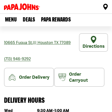
MENU
DEALS
PAPA REWARDS
10665 Fuqua St.
|||
Houston
TX
77089
Directions
(713) 946-9292
Order
Order Delivery
Carryout
DELIVERY HOURS
Day of the week
Hours
Wed
9:30 AM
-
1:00 AM