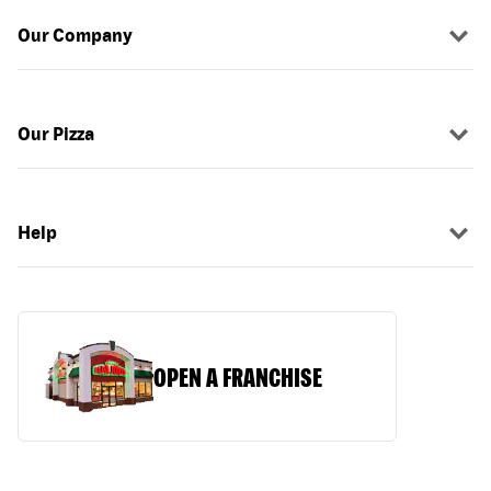
Our Company
Our Pizza
Help
OPEN A FRANCHISE