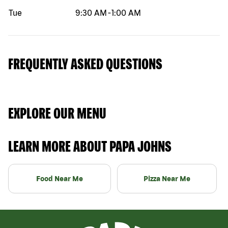
Tue
9:30 AM
-
1:00 AM
FREQUENTLY ASKED QUESTIONS
EXPLORE OUR MENU
LEARN MORE ABOUT PAPA JOHNS
Food Near Me
Pizza Near Me