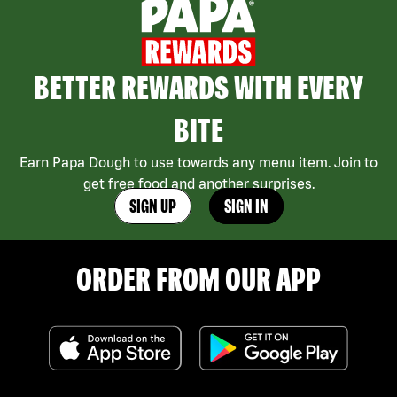
BETTER REWARDS WITH EVERY
BITE
Earn Papa Dough to use towards any menu item. Join to
get free food and another surprises.
SIGN UP
SIGN IN
ORDER FROM OUR APP