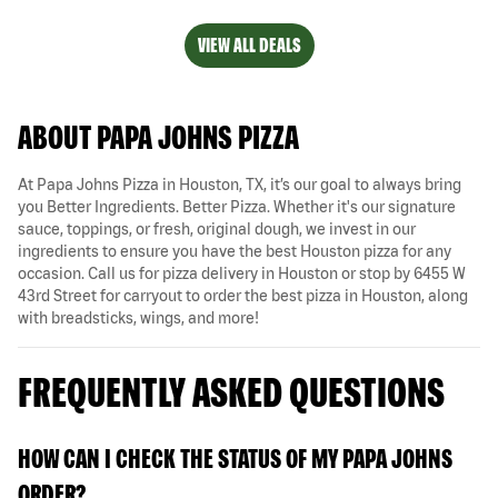
VIEW ALL DEALS
ABOUT PAPA JOHNS PIZZA
At Papa Johns Pizza in Houston, TX, it’s our goal to always bring
you Better Ingredients. Better Pizza. Whether it's our signature
sauce, toppings, or fresh, original dough, we invest in our
ingredients to ensure you have the best Houston pizza for any
occasion. Call us for pizza delivery in Houston or stop by 6455 W
43rd Street for carryout to order the best pizza in Houston, along
with breadsticks, wings, and more!
FREQUENTLY ASKED QUESTIONS
HOW CAN I CHECK THE STATUS OF MY PAPA JOHNS
ORDER?