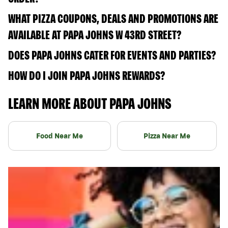
WHAT PIZZA COUPONS, DEALS AND PROMOTIONS ARE
AVAILABLE AT PAPA JOHNS W 43RD STREET?
DOES PAPA JOHNS CATER FOR EVENTS AND PARTIES?
HOW DO I JOIN PAPA JOHNS REWARDS?
LEARN MORE ABOUT PAPA JOHNS
Food Near Me
Pizza Near Me