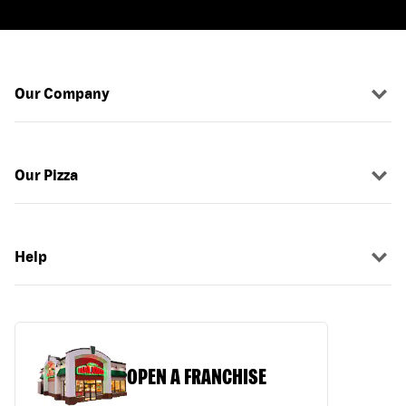
Our Company
Our Pizza
Help
OPEN A FRANCHISE