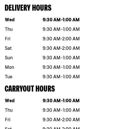
DELIVERY HOURS
Day of the week
Hours
Wed
9:30 AM
-
1:00 AM
Thu
9:30 AM
-
1:00 AM
Fri
9:30 AM
-
2:00 AM
Sat
9:30 AM
-
2:00 AM
Sun
9:30 AM
-
1:00 AM
Mon
9:30 AM
-
1:00 AM
Tue
9:30 AM
-
1:00 AM
CARRYOUT HOURS
Day of the week
Hours
Wed
9:30 AM
-
1:00 AM
Thu
9:30 AM
-
1:00 AM
Fri
9:30 AM
-
2:00 AM