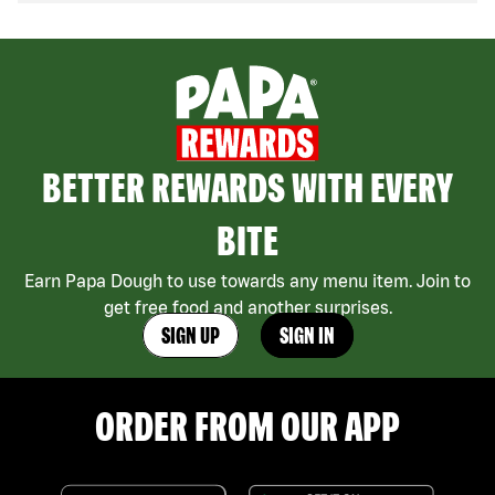
BETTER REWARDS WITH EVERY
BITE
Earn Papa Dough to use towards any menu item. Join to
get free food and another surprises.
SIGN UP
SIGN IN
ORDER FROM OUR APP