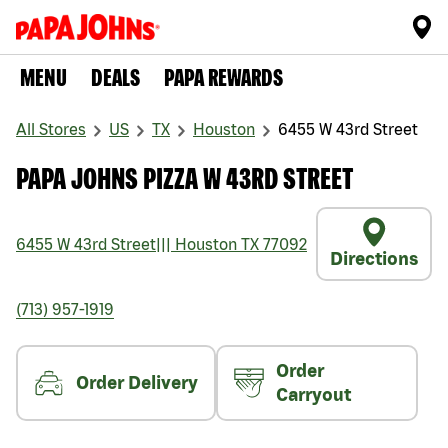
MENU
DEALS
PAPA REWARDS
All Stores
US
TX
Houston
6455 W 43rd Street
PAPA JOHNS PIZZA W 43RD STREET
6455 W 43rd Street
|||
Houston
TX
77092
Directions
(713) 957-1919
Order
Order Delivery
Carryout