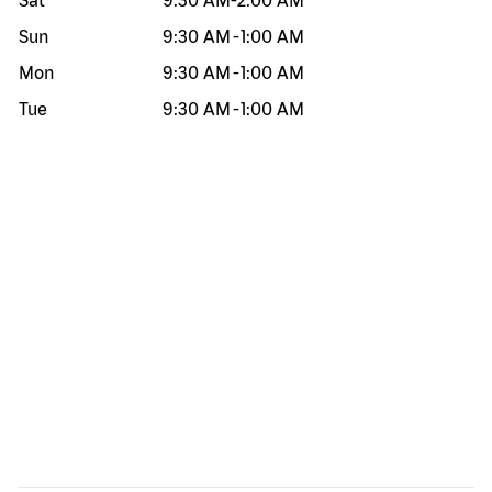
Sat
9:30 AM
-
2:00 AM
Sun
9:30 AM
-
1:00 AM
Mon
9:30 AM
-
1:00 AM
Tue
9:30 AM
-
1:00 AM