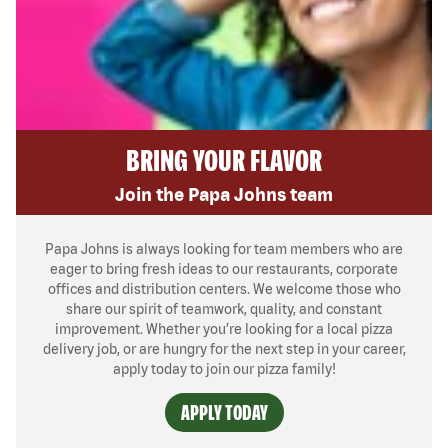
BRING YOUR FLAVOR
Join the Papa Johns team
Papa Johns is always looking for team members who are
eager to bring fresh ideas to our restaurants, corporate
offices and distribution centers. We welcome those who
share our spirit of teamwork, quality, and constant
improvement. Whether you’re looking for a local pizza
delivery job, or are hungry for the next step in your career,
apply today to join our pizza family!
APPLY TODAY