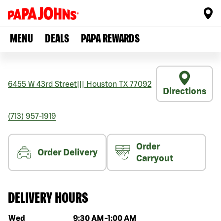
MENU
DEALS
PAPA REWARDS
6455 W 43rd Street
|||
Houston
TX
77092
Directions
(713) 957-1919
Order
Order Delivery
Carryout
DELIVERY HOURS
Day of the week
Hours
Wed
9:30 AM
-
1:00 AM