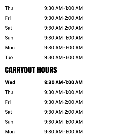
Thu
9:30 AM
-
1:00 AM
Fri
9:30 AM
-
2:00 AM
Sat
9:30 AM
-
2:00 AM
Sun
9:30 AM
-
1:00 AM
Mon
9:30 AM
-
1:00 AM
Tue
9:30 AM
-
1:00 AM
CARRYOUT HOURS
Day of the week
Hours
Wed
9:30 AM
-
1:00 AM
Thu
9:30 AM
-
1:00 AM
Fri
9:30 AM
-
2:00 AM
Sat
9:30 AM
-
2:00 AM
Sun
9:30 AM
-
1:00 AM
Mon
9:30 AM
-
1:00 AM