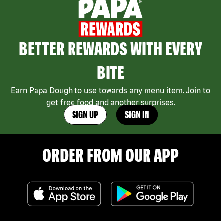
BETTER REWARDS WITH EVERY
BITE
Earn Papa Dough to use towards any menu item. Join to
get free food and another surprises.
SIGN UP
SIGN IN
ORDER FROM OUR APP