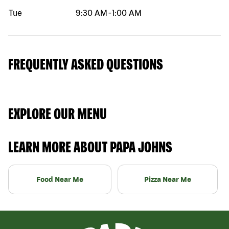
Tue
9:30 AM
-
1:00 AM
FREQUENTLY ASKED QUESTIONS
EXPLORE OUR MENU
LEARN MORE ABOUT PAPA JOHNS
Food Near Me
Pizza Near Me