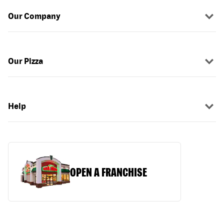
Our Company
Our Pizza
Help
OPEN A FRANCHISE