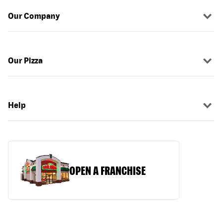
Our Company
Our Pizza
Help
OPEN A FRANCHISE