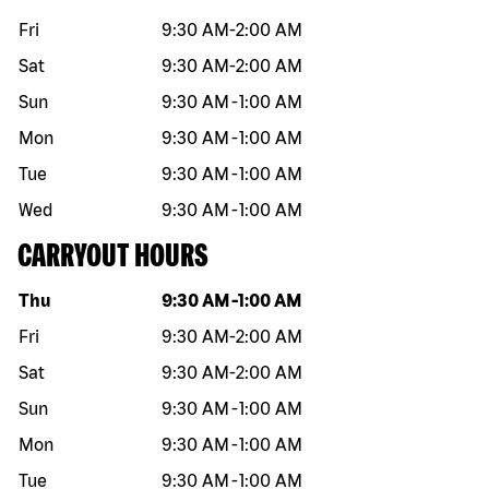
Fri
9:30 AM
-
2:00 AM
Sat
9:30 AM
-
2:00 AM
Sun
9:30 AM
-
1:00 AM
Mon
9:30 AM
-
1:00 AM
Tue
9:30 AM
-
1:00 AM
Wed
9:30 AM
-
1:00 AM
CARRYOUT HOURS
Day of the week
Hours
Thu
9:30 AM
-
1:00 AM
Fri
9:30 AM
-
2:00 AM
Sat
9:30 AM
-
2:00 AM
Sun
9:30 AM
-
1:00 AM
Mon
9:30 AM
-
1:00 AM
Tue
9:30 AM
-
1:00 AM