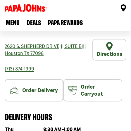
MENU
DEALS
PAPA REWARDS
2620 S. SHEPHERD DRIVE
|||
SUITE B
|||
Houston
TX
77098
Directions
(713) 874-1999
Order
Order Delivery
Carryout
DELIVERY HOURS
Day of the week
Hours
Thu
9:30 AM
-
1:00 AM