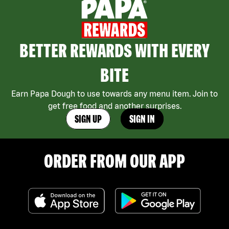
BETTER REWARDS WITH EVERY
BITE
Earn Papa Dough to use towards any menu item. Join to
get free food and another surprises.
SIGN UP
SIGN IN
ORDER FROM OUR APP