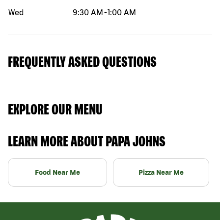
Wed
9:30 AM
-
1:00 AM
FREQUENTLY ASKED QUESTIONS
EXPLORE OUR MENU
LEARN MORE ABOUT PAPA JOHNS
Food Near Me
Pizza Near Me