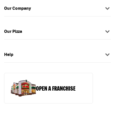
Our Company
Our Pizza
Help
OPEN A FRANCHISE