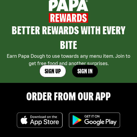
BETTER REWARDS WITH EVERY
BITE
Earn Papa Dough to use towards any menu item. Join to
get free food and another surprises.
SIGN UP
SIGN IN
ORDER FROM OUR APP