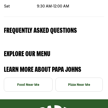
Sat
9:30 AM
-
12:00 AM
FREQUENTLY ASKED QUESTIONS
EXPLORE OUR MENU
LEARN MORE ABOUT PAPA JOHNS
Food Near Me
Pizza Near Me