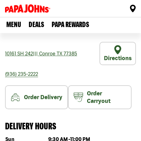
MENU
DEALS
PAPA REWARDS
10161 SH 242
|||
Conroe
TX
77385
Directions
(936) 235-2222
Order
Order Delivery
Carryout
DELIVERY HOURS
Day of the week
Hours
Sun
9:30 AM
-
11:00 PM