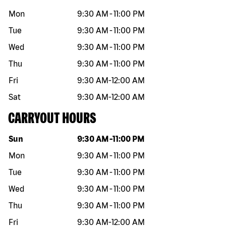
Mon
9:30 AM
-
11:00 PM
Tue
9:30 AM
-
11:00 PM
Wed
9:30 AM
-
11:00 PM
Thu
9:30 AM
-
11:00 PM
Fri
9:30 AM
-
12:00 AM
Sat
9:30 AM
-
12:00 AM
CARRYOUT HOURS
Day of the week
Hours
Sun
9:30 AM
-
11:00 PM
Mon
9:30 AM
-
11:00 PM
Tue
9:30 AM
-
11:00 PM
Wed
9:30 AM
-
11:00 PM
Thu
9:30 AM
-
11:00 PM
Fri
9:30 AM
-
12:00 AM